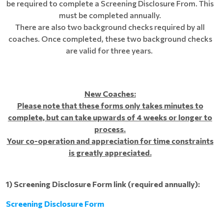
be required to complete a Screening Disclosure From. This
must be completed annually.
There are also two background checks required by all
coaches. Once completed, these two background checks
are valid for three years.
New Coaches:
Please note that these forms only takes minutes to
complete, but can take upwards of 4 weeks or longer to
process.
Your co-operation and appreciation for time constraints
is greatly appreciated.
1)
Screening Disclosure Form link (required annually):
Screening Disclosure Form