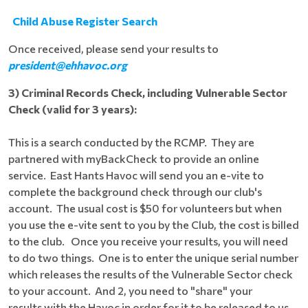
Child Abuse Register Search
Once received, please send your results to
president@ehhavoc.org
3) Criminal Records Check, including Vulnerable Sector
Check (valid for 3 years):
This is a search conducted by the RCMP. They are
partnered with myBackCheck to provide an online
service. East Hants Havoc will send you an e-vite to
complete the background check through our club's
account. The usual cost is $50 for volunteers but when
you use the e-vite sent to you by the Club, the cost is billed
to the club. Once you receive your results, you will need
to do two things. One is to enter the unique serial number
which releases the results of the Vulnerable Sector check
to your account. And 2, you need to "share" your
results with the Havoc in order for it to be released to us.