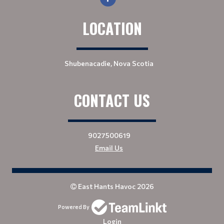
LOCATION
Shubenacadie, Nova Scotia
CONTACT US
9027500619
Email Us
East Hants Havoc 2026
Powered By
Login