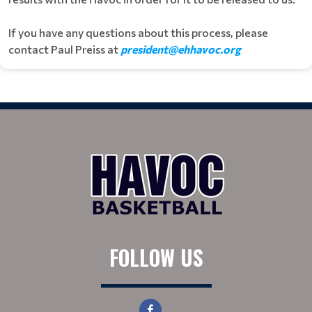
If you have any questions about this process, please
contact Paul Preiss at
president@ehhavoc.org
FOLLOW US