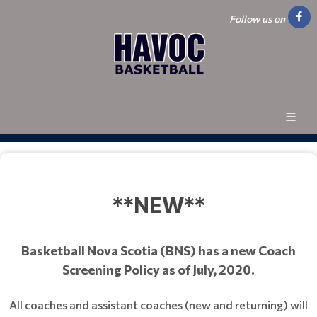
Follow us on
**NEW**
Basketball Nova Scotia (BNS) has a new Coach
Screening Policy as of July, 2020.
All coaches and assistant coaches (new and returning) will