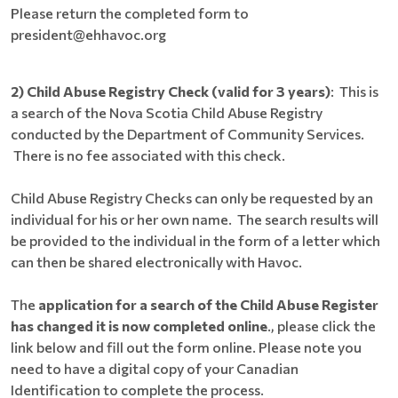
Please return the completed form to
president@ehhavoc.org
2) Child Abuse Registry Check (valid for 3 years)
: This is
a search of the Nova Scotia Child Abuse Registry
conducted by the Department of Community Services.
There is no fee associated with this check.
Child Abuse Registry Checks can only be requested by an
individual for his or her own name. The search results will
be provided to the individual in the form of a letter which
can then be shared electronically with Havoc.
The
application for a search of the Child Abuse Register
has changed it is now completed online
., please click the
link below and fill out the form online. Please note you
need to have a digital copy of your Canadian
Identification to complete the process.