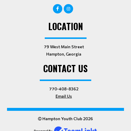
LOCATION
79 West Main Street
Hampton, Georgia
CONTACT US
770-408-8362
Email Us
Hampton Youth Club 2026
Powered By