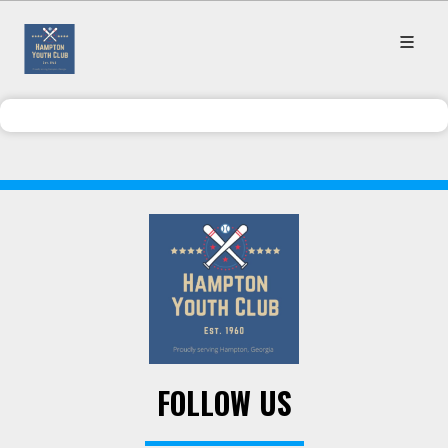
FOLLOW US