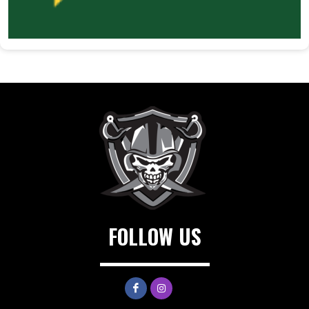
FOLLOW US