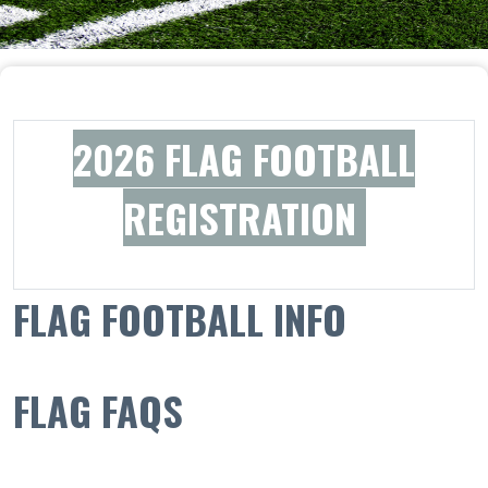
2026 FLAG FOOTBALL
REGISTRATION
F
LAG FOOTBALL INFO
FLAG FAQS