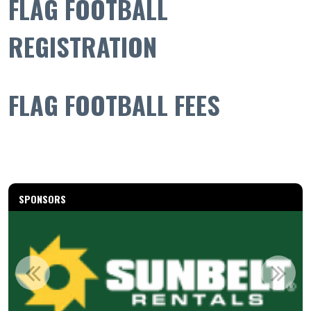
FLAG FOOTBALL
REGISTRATION
FLAG FOOTBALL FEES
SPONSORS