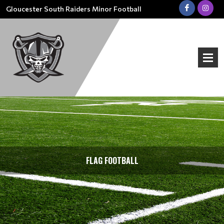
Gloucester South Raiders Minor Football
FLAG FOOTBALL