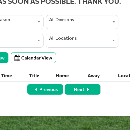
AS SOON AS POSSIBLE. THANK YOU.
eason
All Divisions
All Locations
ew
Calendar View
Time
Title
Home
Away
Loca
Time
Title
Home
Away
Loca
Previous
Next