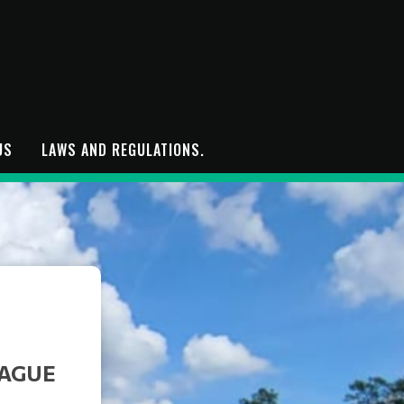
US
LAWS AND REGULATIONS.
EAGUE