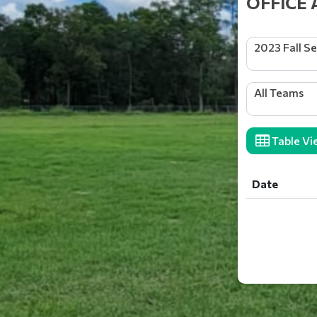
OFFICE 
2023 Fall S
All Teams
Table Vi
Date
Date