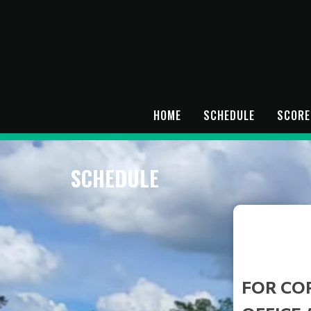
HOME
SCHEDULE
SCORE
SCHEDULE
FOR CO