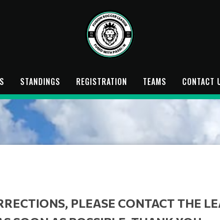
S
STANDINGS
REGISTRATION
TEAMS
CONTACT 
RRECTIONS, PLEASE CONTACT THE L