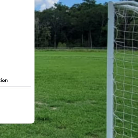
tion
tion