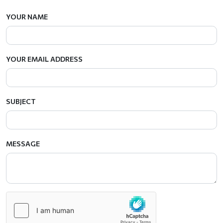
YOUR NAME
YOUR EMAIL ADDRESS
SUBJECT
MESSAGE