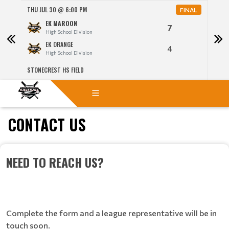
THU JUL 30 @ 6:00 PM
THU J
NAL
FINAL
EK MAROON
7
High School Division
EK ORANGE
4
High School Division
STONECREST HS FIELD
STON
CONTACT US
NEED TO REACH US?
Complete the form and a league representative will be in
touch soon.