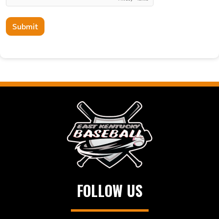
Submit
FOLLOW US