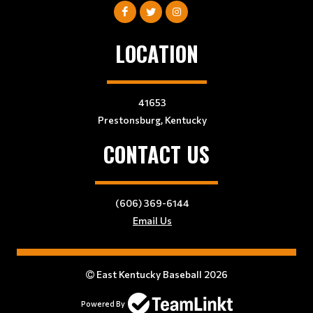
LOCATION
41653
Prestonsburg, Kentucky
CONTACT US
(606) 369-6144
Email Us
East Kentucky Baseball 2026
Powered By