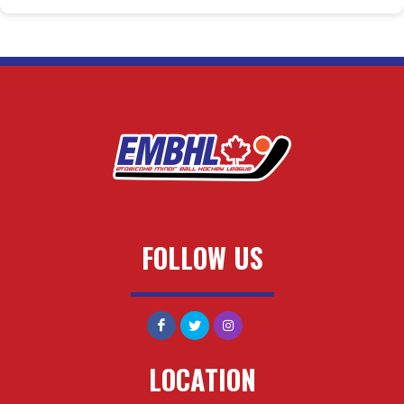
FOLLOW US
LOCATION