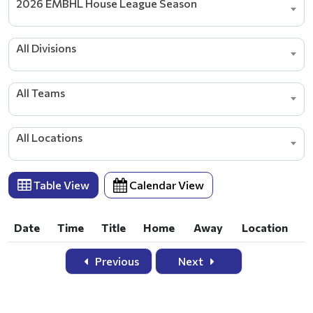
2026 EMBHL House League Season
All Divisions
All Teams
All Locations
Table View
Calendar View
Date
Time
Title
Home
Away
Location
Date
Time
Title
Home
Away
Location
Previous
Next