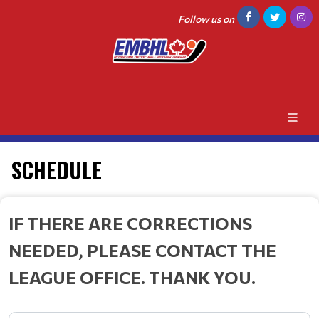
Follow us on
SCHEDULE
IF THERE ARE CORRECTIONS
NEEDED, PLEASE CONTACT THE
LEAGUE OFFICE. THANK YOU.