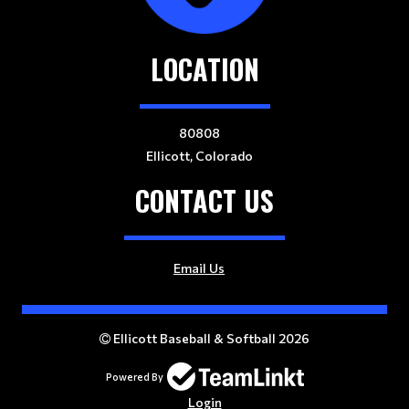
LOCATION
80808
Ellicott, Colorado
CONTACT US
Email Us
Ellicott Baseball & Softball 2026
Powered By
Login