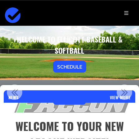
WELCOME TO ELLICOTT BASEBALL &
SOFTBALL
SCHEDULE
WELCOME FALCON FAMILIES!!
NEWS
VIEW MORE
Read More
WELCOME TO YOUR NEW