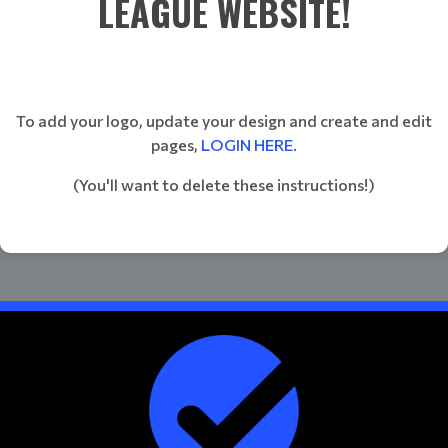
LEAGUE WEBSITE!
To add your logo, update your design and create and edit
pages,
LOGIN HERE
.
(You'll want to delete these instructions!)