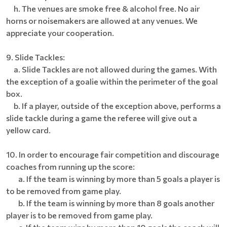
h. The venues are smoke free & alcohol free. No air
horns or noisemakers are allowed at any venues. We
appreciate your cooperation.
9. Slide Tackles:
a. Slide Tackles are not allowed during the games. With
the exception of a goalie within the perimeter of the goal
box.
b. If a player, outside of the exception above, performs a
slide tackle during a game the referee will give out a
yellow card.
10. In order to encourage fair competition and discourage
coaches from running up the score:
a. If the team is winning by more than 5 goals a player is
to be removed from game play.
b. If the team is winning by more than 8 goals another
player is to be removed from game play.