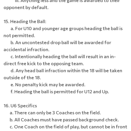
iii. Anything less and the game is awarded to their
opponent by default.
15. Heading the Ball:
a. For U10 and younger age groups heading the ball is
not permitted.
b. An uncontested drop ball will be awarded for
accidental infraction.
c. Intentionally heading the ball will result in an in-
direct free kick to the opposing team.
d. Any head ball infraction within the 18 will be taken
outside of the 18.
e. No penalty kick may be awarded.
f. Heading the ball is permitted for U12 and Up.
16. U6 Specifics
a. There can only be 3 Coaches on the field.
b. All Coaches must have passed background check.
c. One Coach on the field of play, but cannot be in front