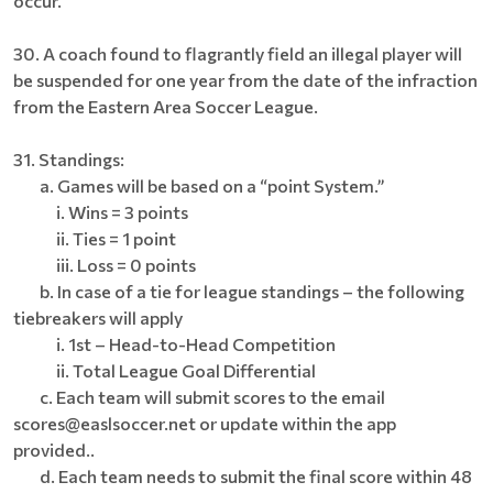
occur.
30. A coach found to flagrantly field an illegal player will
be suspended for one year from the date of the infraction
from the Eastern Area Soccer League.
31. Standings:
a. Games will be based on a “point System.”
i. Wins = 3 points
ii. Ties = 1 point
iii. Loss = 0 points
b. In case of a tie for league standings – the following
tiebreakers will apply
i. 1st – Head-to-Head Competition
ii. Total League Goal Differential
c. Each team will submit scores to the email
scores@easlsoccer.net or update within the app
provided..
d. Each team needs to submit the final score within 48