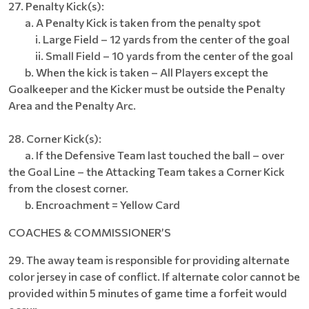
27. Penalty Kick(s):
a. A Penalty Kick is taken from the penalty spot
i. Large Field – 12 yards from the center of the goal
ii. Small Field – 10 yards from the center of the goal
b. When the kick is taken – All Players except the
Goalkeeper and the Kicker must be outside the Penalty
Area and the Penalty Arc.
28. Corner Kick(s):
a. If the Defensive Team last touched the ball – over
the Goal Line – the Attacking Team takes a Corner Kick
from the closest corner.
b. Encroachment = Yellow Card
COACHES & COMMISSIONER’S
29. The away team is responsible for providing alternate
color jersey in case of conflict. If alternate color cannot be
provided within 5 minutes of game time a forfeit would