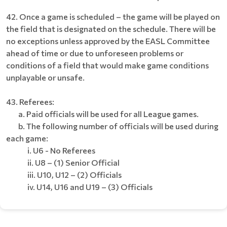
42. Once a game is scheduled – the game will be played on
the field that is designated on the schedule. There will be
no exceptions unless approved by the EASL Committee
ahead of time or due to unforeseen problems or
conditions of a field that would make game conditions
unplayable or unsafe.
43. Referees:
a. Paid officials will be used for all League games.
b. The following number of officials will be used during
each game:
i. U6 - No Referees
ii. U8 – (1) Senior Official
iii. U10, U12 – (2) Officials
iv. U14, U16 and U19 – (3) Officials