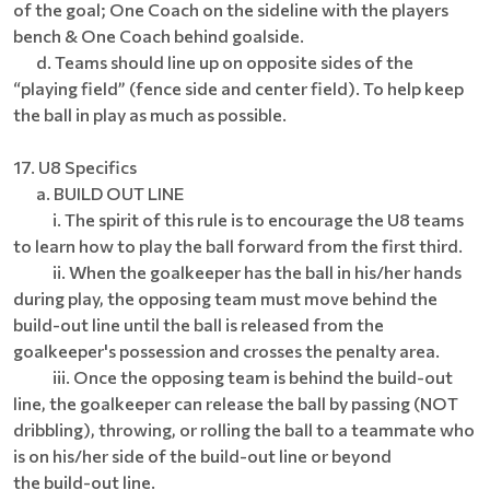
of the goal; One Coach on the sideline with the players
bench & One Coach behind goalside.
d. Teams should line up on opposite sides of the
“playing field” (fence side and center field). To help keep
the ball in play as much as possible.
17. U8 Specifics
a. BUILD OUT LINE
i. The spirit of this rule is to encourage the U8 teams
to learn how to play the ball forward from the first third.
ii. When the goalkeeper has the ball in his/her hands
during play, the opposing team must move behind the
build-out line until the ball is released from the
goalkeeper's possession and crosses the penalty area.
iii. Once the opposing team is behind the build-out
line, the goalkeeper can release the ball by passing (NOT
dribbling), throwing, or rolling the ball to a teammate who
is on his/her side of the build-out line or beyond
the build-out line.