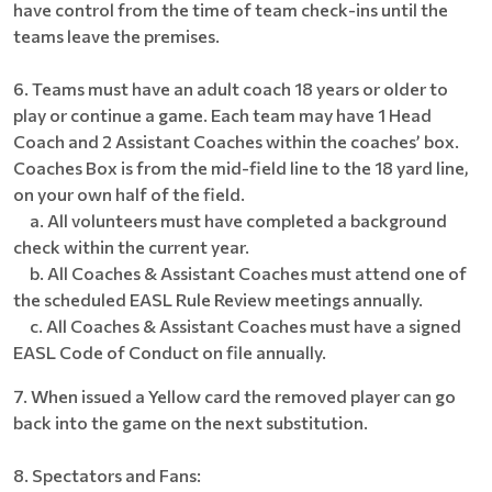
have control from the time of team check-ins until the
teams leave the premises.
6. Teams must have an adult coach 18 years or older to
play or continue a game. Each team may have 1 Head
Coach and 2 Assistant Coaches within the coaches’ box.
Coaches Box is from the mid-field line to the 18 yard line,
on your own half of the field.
a. All volunteers must have completed a background
check within the current year.
b. All Coaches & Assistant Coaches must attend one of
the scheduled EASL Rule Review meetings annually.
c. All Coaches & Assistant Coaches must have a signed
EASL Code of Conduct on file annually.
7. When issued a Yellow card the removed player can go
back into the game on the next substitution.
8. Spectators and Fans: