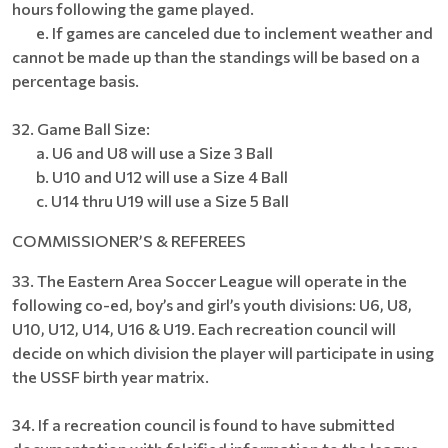
hours following the game played.
e. If games are canceled due to inclement weather and
cannot be made up than the standings will be based on a
percentage basis.
32. Game Ball Size:
a. U6 and U8 will use a Size 3 Ball
b. U10 and U12 will use a Size 4 Ball
c. U14 thru U19 will use a Size 5 Ball
COMMISSIONER’S & REFEREES
33. The Eastern Area Soccer League will operate in the
following co-ed, boy’s and girl’s youth divisions: U6, U8,
U10, U12, U14, U16 & U19. Each recreation council will
decide on which division the player will participate in using
the USSF birth year matrix.
34. If a recreation council is found to have submitted