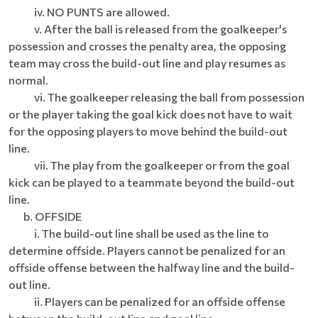
iv. NO PUNTS are allowed.
v. After the ball is released from the goalkeeper's
possession and crosses the penalty area, the opposing
team may cross the build-out line and play resumes as
normal.
vi. The goalkeeper releasing the ball from possession
or the player taking the goal kick does not have to wait
for the opposing players to move behind the build-out
line.
vii. The play from the goalkeeper or from the goal
kick can be played to a teammate beyond the build-out
line.
b. OFFSIDE
i. The build-out line shall be used as the line to
determine offside. Players cannot be penalized for an
offside offense between the halfway line and the build-
out line.
ii. Players can be penalized for an offside offense