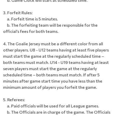
d. Game Clock will start at scheduled time.
3. Forfeit Rules:
a. Forfeit time is 5 minutes.
b. The forfeiting team will be responsible for the
official’s fees for both teams.
4. The Goalie Jersey must be a different color from all
other players. U8 - U12 teams having at least five players
must start the game at the regularly scheduled time –
both teams must match. U14 - U19 teams having at least
seven players must start the game at the regularly
scheduled time – both teams must match. If after 5
minutes after game start time you have less than the
minimum amount of players you forfeit the game.
5. Referees:
a. Paid officials will be used for all League games.
b. The Officials are in charge of the game. The Officials