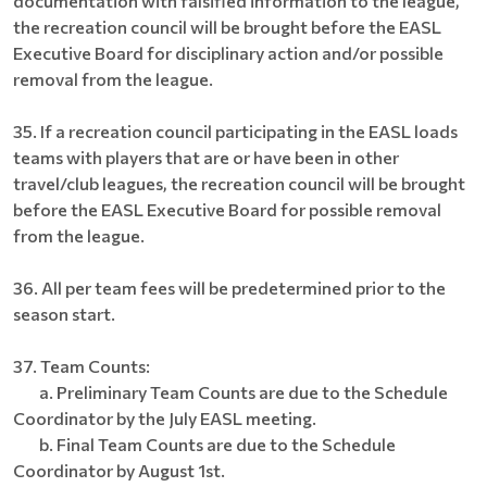
documentation with falsified information to the league,
the recreation council will be brought before the EASL
Executive Board for disciplinary action and/or possible
removal from the league.
35. If a recreation council participating in the EASL loads
teams with players that are or have been in other
travel/club leagues, the recreation council will be brought
before the EASL Executive Board for possible removal
from the league.
36. All per team fees will be predetermined prior to the
season start.
37. Team Counts:
a. Preliminary Team Counts are due to the Schedule
Coordinator by the July EASL meeting.
b. Final Team Counts are due to the Schedule
Coordinator by August 1st.