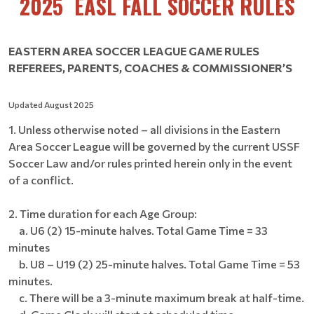
2025 EASL FALL SOCCER RULES
EASTERN AREA SOCCER LEAGUE GAME RULES
REFEREES, PARENTS, COACHES & COMMISSIONER’S
Updated August 2025
1. Unless otherwise noted – all divisions in the Eastern
Area Soccer League will be governed by the current USSF
Soccer Law and/or rules printed herein only in the event
of a conflict.
2. Time duration for each Age Group:
a. U6 (2) 15-minute halves. Total Game Time = 33
minutes
b. U8 – U19 (2) 25-minute halves. Total Game Time = 53
minutes.
c. There will be a 3-minute maximum break at half-time.