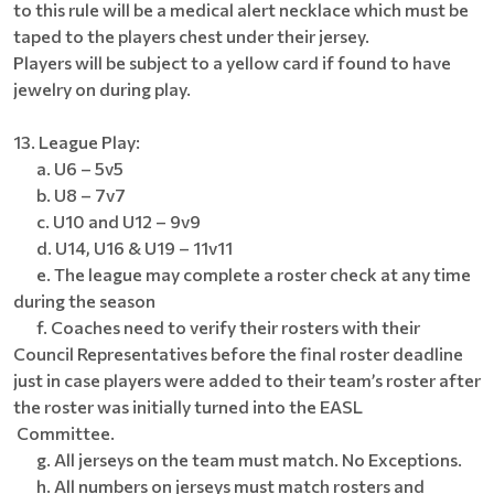
to this rule will be a medical alert necklace which must be
taped to the players chest under their jersey.
Players will be subject to a yellow card if found to have
jewelry on during play.
13. League Play:
a. U6 – 5v5
b. U8 – 7v7
c. U10 and U12 – 9v9
d. U14, U16 & U19 – 11v11
e. The league may complete a roster check at any time
during the season
f. Coaches need to verify their rosters with their
Council Representatives before the final roster deadline
just in case players were added to their team’s roster after
the roster was initially turned into the EASL
Committee.
g. All jerseys on the team must match. No Exceptions.
h. All numbers on jerseys must match rosters and