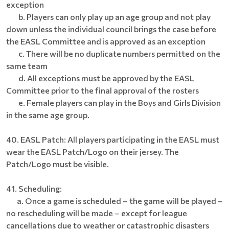
exception
b. Players can only play up an age group and not play
down unless the individual council brings the case before
the EASL Committee and is approved as an exception
c. There will be no duplicate numbers permitted on the
same team
d. All exceptions must be approved by the EASL
Committee prior to the final approval of the rosters
e. Female players can play in the Boys and Girls Division
in the same age group.
40. EASL Patch: All players participating in the EASL must
wear the EASL Patch/Logo on their jersey. The
Patch/Logo must be visible.
41. Scheduling:
a. Once a game is scheduled – the game will be played –
no rescheduling will be made – except for league
cancellations due to weather or catastrophic disasters