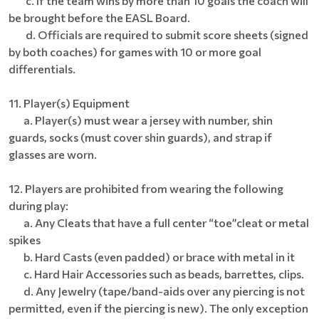
c. If the team wins by more than 10 goals the coach will
be brought before the EASL Board.
d. Officials are required to submit score sheets (signed
by both coaches) for games with 10 or more goal
differentials.
11. Player(s) Equipment
a. Player(s) must wear a jersey with number, shin
guards, socks (must cover shin guards), and strap if
glasses are worn.
12. Players are prohibited from wearing the following
during play:
a. Any Cleats that have a full center “toe”cleat or metal
spikes
b. Hard Casts (even padded) or brace with metal in it
c. Hard Hair Accessories such as beads, barrettes, clips.
d. Any Jewelry (tape/band-aids over any piercing is not
permitted, even if the piercing is new). The only exception