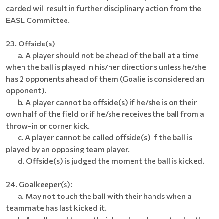
carded will result in further disciplinary action from the
EASL Committee.
23. Offside(s)
a. A player should not be ahead of the ball at a time
when the ball is played in his/her directions unless he/she
has 2 opponents ahead of them (Goalie is considered an
opponent).
b. A player cannot be offside(s) if he/she is on their
own half of the field or if he/she receives the ball from a
throw-in or corner kick.
c. A player cannot be called offside(s) if the ball is
played by an opposing team player.
d. Offside(s) is judged the moment the ball is kicked.
24. Goalkeeper(s):
a. May not touch the ball with their hands when a
teammate has last kicked it.