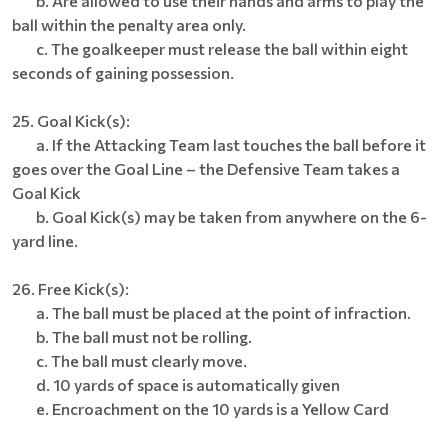
b. Are allowed to use their hands and arms to play the
ball within the penalty area only.
c. The goalkeeper must release the ball within eight
seconds of gaining possession.
25. Goal Kick(s):
a. If the Attacking Team last touches the ball before it
goes over the Goal Line – the Defensive Team takes a
Goal Kick
b. Goal Kick(s) may be taken from anywhere on the 6-
yard line.
26. Free Kick(s):
a. The ball must be placed at the point of infraction.
b. The ball must not be rolling.
c. The ball must clearly move.
d. 10 yards of space is automatically given
e. Encroachment on the 10 yards is a Yellow Card