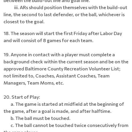
between the build-out line and goal line.
iii. ARs should position themselves with the build-out
line, the second to last defender, or the ball, whichever is
closest to the goal.
18. The season will start the first Friday after Labor Day
and will consist of 8 games for each team.
19. Anyone in contact with a player must complete a
background check within the current season and be on the
approved Baltimore County Recreation Volunteer List;
not limited to, Coaches, Assistant Coaches, Team
Managers, Team Moms, etc.
20. Start of Play:
a. The game is started at midfield at the beginning of
the game, after a goal is made, and after halftime.
b. The ball must be touched.
c. The ball cannot be touched twice consecutively from