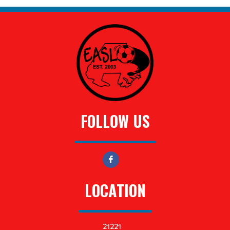
FOLLOW US
LOCATION
21221