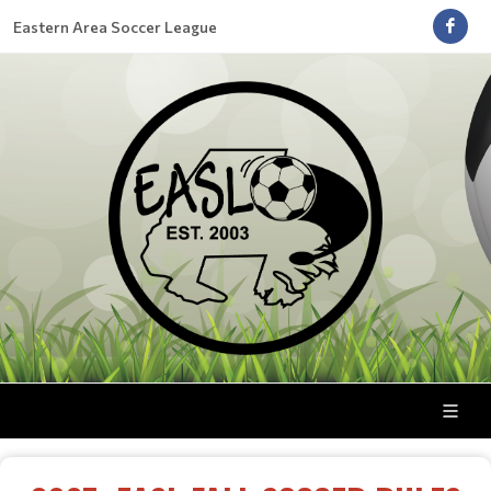
Eastern Area Soccer League