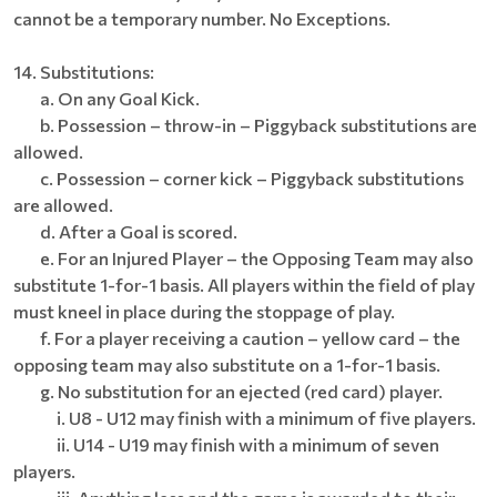
cannot be a temporary number. No Exceptions.
14. Substitutions:
a. On any Goal Kick.
b. Possession – throw-in – Piggyback substitutions are
allowed.
c. Possession – corner kick – Piggyback substitutions
are allowed.
d. After a Goal is scored.
e. For an Injured Player – the Opposing Team may also
substitute 1-for-1 basis. All players within the field of play
must kneel in place during the stoppage of play.
f. For a player receiving a caution – yellow card – the
opposing team may also substitute on a 1-for-1 basis.
g. No substitution for an ejected (red card) player.
i. U8 - U12 may finish with a minimum of five players.
ii. U14 - U19 may finish with a minimum of seven
players.