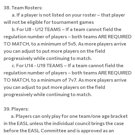
38. Team Rosters:
a. If a player is not listed on your roster – that player
will not be eligible for tournament games
b. For U8 - U12 TEAMS – If a team cannot field the
regulation number of players – both teams ARE REQUIRED
TO MATCH, to a minimum of 5v5. As more players arrive
you can adjust to put more players on the field
progressively while continuing to match.
c. For U14 - U19 TEAMS – If a team cannot field the
regulation number of players – both teams ARE REQUIRED
TO MATCH, to a minimum of 7v7. As more players arrive
you can adjust to put more players on the field
progressively while continuing to match.
39. Players:
a. Players can only play for one team/one age bracket
in the EASL unless the individual council brings the case
before the EASL Committee and is approved as an