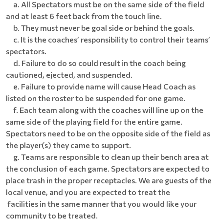
a. All Spectators must be on the same side of the field
and at least 6 feet back from the touch line.
b. They must never be goal side or behind the goals.
c. It is the coaches’ responsibility to control their teams’
spectators.
d. Failure to do so could result in the coach being
cautioned, ejected, and suspended.
e. Failure to provide name will cause Head Coach as
listed on the roster to be suspended for one game.
f. Each team along with the coaches will line up on the
same side of the playing field for the entire game.
Spectators need to be on the opposite side of the field as
the player(s) they came to support.
g. Teams are responsible to clean up their bench area at
the conclusion of each game. Spectators are expected to
place trash in the proper receptacles. We are guests of the
local venue, and you are expected to treat the
facilities in the same manner that you would like your
community to be treated.