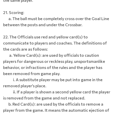
the same player.
21. Scoring:
a. The ball must be completely cross over the Goal Line
between the posts and under the Crossbar.
22. The Officials use red and yellow card(s) to
communicate to players and coaches. The definitions of
the cards are as follows:
a. Yellow Card(s): are used by officials to caution
players for dangerous or reckless play, unsportsmanlike
behavior, or infractions of the rules and the player has
been removed from game play.
i. A substitute player may be put into game in the
removed player’s place.
ii. If a player is shown a second yellow card the player
is removed from the game and not replaced.
b. Red Card(s): are used by the officials to remove a
player from the game. It means the automatic ejection of