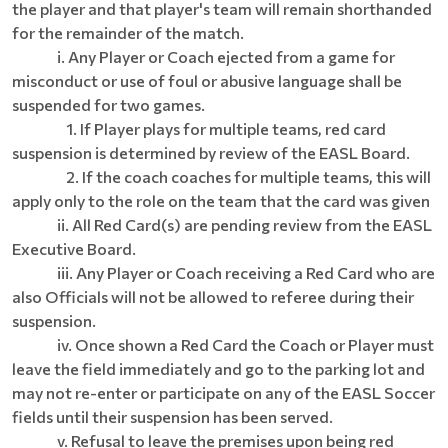
the player and that player's team will remain shorthanded
for the remainder of the match.
i. Any Player or Coach ejected from a game for
misconduct or use of foul or abusive language shall be
suspended for two games.
1. If Player plays for multiple teams, red card
suspension is determined by review of the EASL Board.
2. If the coach coaches for multiple teams, this will
apply only to the role on the team that the card was given
ii. All Red Card(s) are pending review from the EASL
Executive Board.
iii. Any Player or Coach receiving a Red Card who are
also Officials will not be allowed to referee during their
suspension.
iv. Once shown a Red Card the Coach or Player must
leave the field immediately and go to the parking lot and
may not re-enter or participate on any of the EASL Soccer
fields until their suspension has been served.
v. Refusal to leave the premises upon being red