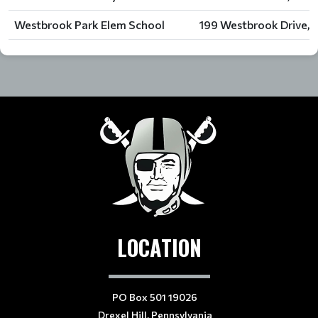
Westbrook Park Elem School
199 Westbrook Drive, C
LOCATION
PO Box 501 19026
Drexel Hill, Pennsylvania