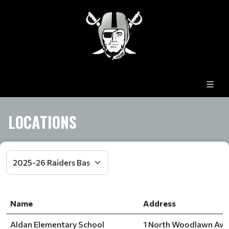
LOCATIONS
Name
Address
Aldan Elementary School
1 North Woodlawn Aven