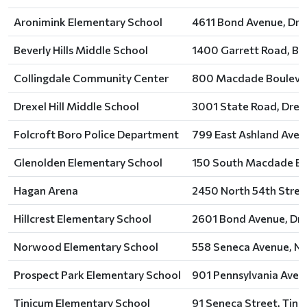
Aronimink Elementary School
4611 Bond Avenue, Drexe
Beverly Hills Middle School
1400 Garrett Road, Bev
Collingdale Community Center
800 Macdade Boulevard
Drexel Hill Middle School
3001 State Road, Drexel
Folcroft Boro Police Department
799 East Ashland Avenu
Glenolden Elementary School
150 South Macdade Bou
Hagan Arena
2450 North 54th Street
Hillcrest Elementary School
2601 Bond Avenue, Drex
Norwood Elementary School
558 Seneca Avenue, N
Prospect Park Elementary School
901 Pennsylvania Avenu
Tinicum Elementary School
91 Seneca Street, Tini