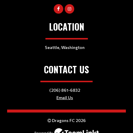
LOCATION
Seattle, Washington
CONTACT US
(206) 861-6832
Email Us
Dragons FC 2026
Powered By