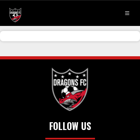
FOLLOW US