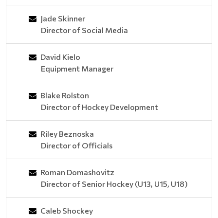
Jade Skinner
Director of Social Media
David Kielo
Equipment Manager
Blake Rolston
Director of Hockey Development
Riley Beznoska
Director of Officials
Roman Domashovitz
Director of Senior Hockey (U13, U15, U18)
Caleb Shockey