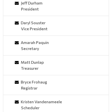
Jeff Durham
President
Daryl Souster
Vice President
Amarah Paquin
Secretary
Matt Dunlap
Treasurer
Bryce Frohaug
Registrar
Kristen Vandenameele
Scheduler