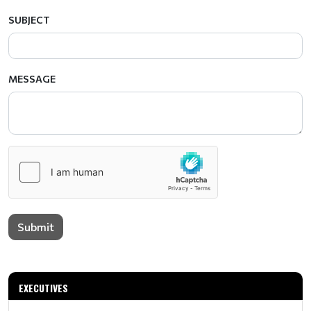
SUBJECT
MESSAGE
Submit
EXECUTIVES