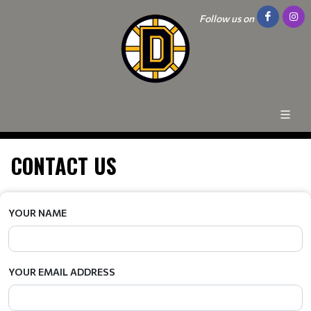
Follow us on
CONTACT US
YOUR NAME
YOUR EMAIL ADDRESS