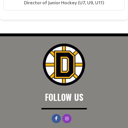
Director of Junior Hockey (U7, U9, U11)
FOLLOW US