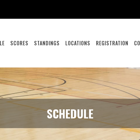
LE
SCORES
STANDINGS
LOCATIONS
REGISTRATION
CO
SCHEDULE