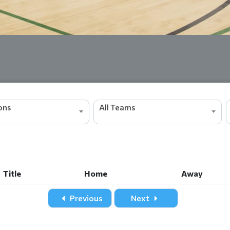
ions
All Teams
Title
Home
Away
Title
Home
Away
Previous
Next