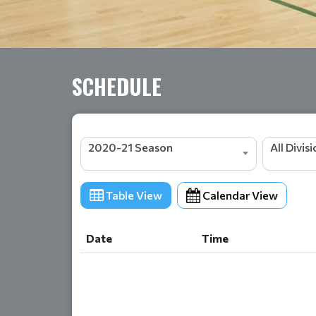
SCHEDULE
2020-21 Season
All Divis
Table View
Calendar View
Date
Time
Date
Time