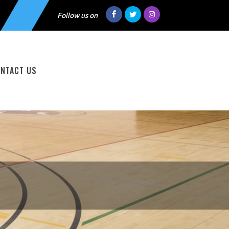
Follow us on
NTACT US