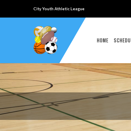
City Youth Athletic League
HOME
SCHEDU