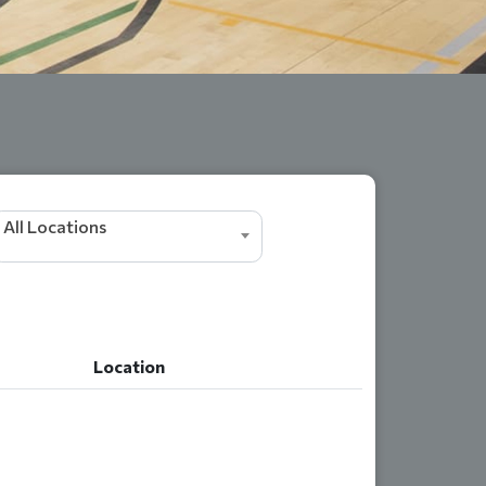
All Locations
Location
Location