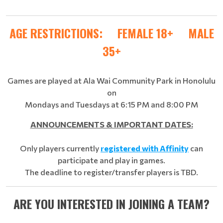
AGE RESTRICTIONS: FEMALE 18+ MALE
35+
Games are played at Ala Wai Community Park in Honolulu
on
Mondays and Tuesdays at 6:15 PM and 8:00 PM
ANNOUNCEMENTS & IMPORTANT DATES:
Only players currently
registered with Affinity
can
participate and play in games.
The deadline to register/transfer players is TBD.
ARE YOU INTERESTED IN JOINING A TEAM?