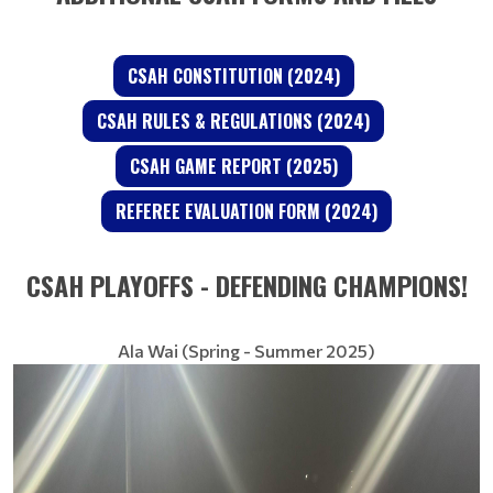
CSAH CONSTITUTION (2024)
CSAH RULES & REGULATIONS (2024)
CSAH GAME REPORT (2025)
REFEREE EVALUATION FORM (2024)
CSAH PLAYOFFS - DEFENDING CHAMPIONS!
Ala Wai (Spring - Summer 2025)