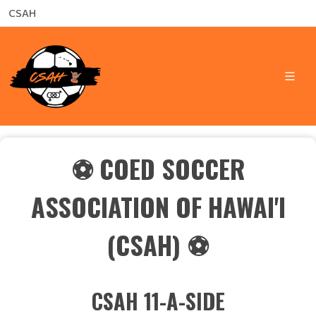
CSAH
⚽
COED SOCCER
ASSOCIATION OF HAWAI'I
(CSAH) ⚽
CSAH 11-A-SIDE