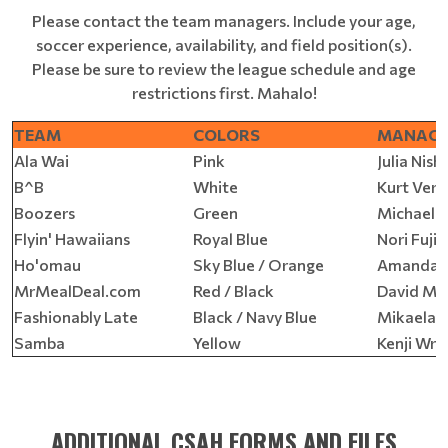
Please contact the team managers. Include your age,
soccer experience, availability, and field position(s).
Please be sure to review the league schedule and age
restrictions first. Mahalo!
TEAM
COLORS
MANAG
Ala Wai
Pink
Julia Nish
B^B
White
Kurt Ver
Boozers
Green
Michael F
Flyin' Hawaiians
Royal Blue
Nori Fujik
Ho'omau
Sky Blue / Orange
Amanda J
MrMealDeal.com
Red / Black
David Ma
Fashionably Late
Black / Navy Blue
Mikaela R
Samba
Yellow
Kenji Wra
ADDITIONAL CSAH FORMS AND FILES