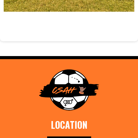
LOCATION