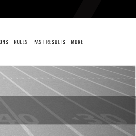
IONS
RULES
PAST RESULTS
MORE