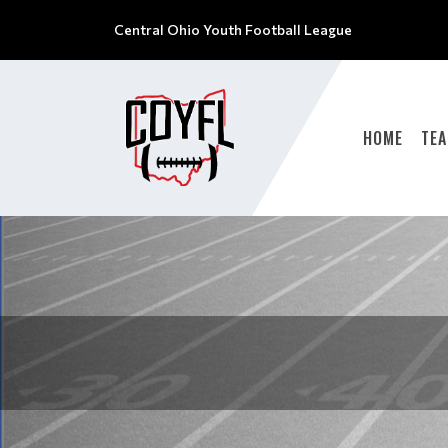
Central Ohio Youth Football League
HOME
TE