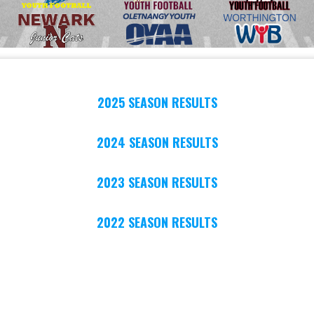
2025 SEASON RESULTS
2024 SEASON RESULTS
2023 SEASON RESULTS
2022 SEASON RESULTS