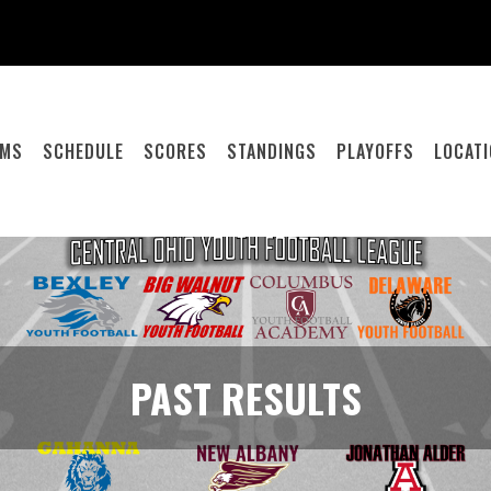
AMS
SCHEDULE
SCORES
STANDINGS
PLAYOFFS
LOCAT
PAST RESULTS