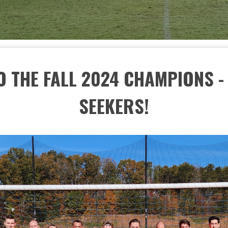
 THE FALL 2024 CHAMPIONS 
SEEKERS!