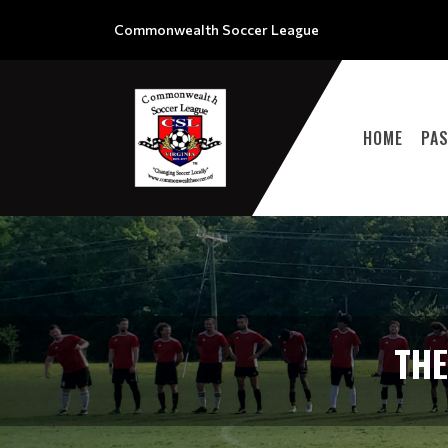
Commonwealth Soccer League
HOME
PA
TH