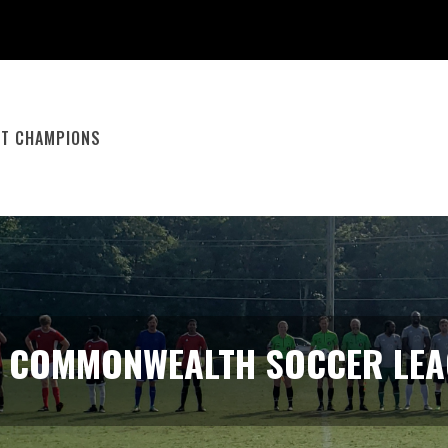
ST CHAMPIONS
E COMMONWEALTH SOCCER LEA