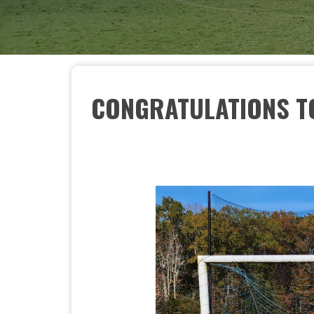
CONGRATULATIONS TO