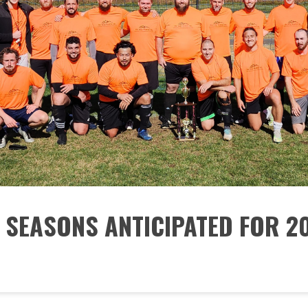
 SEASONS ANTICIPATED FOR 2