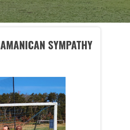
- AMANICAN SYMPATHY