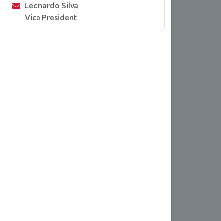
Leonardo Silva
Vice President