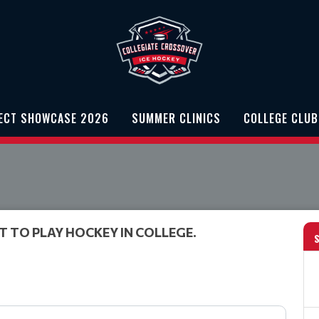
PECT SHOWCASE 2026
SUMMER CLINICS
COLLEGE CLUB
T TO PLAY HOCKEY IN COLLEGE.