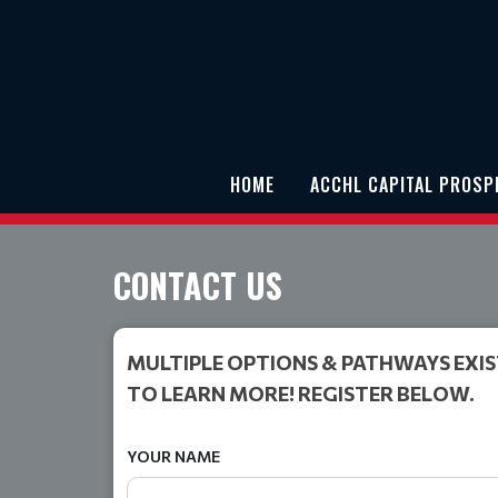
HOME
ACCHL CAPITAL PROS
CONTACT US
MULTIPLE OPTIONS & PATHWAYS EXIS
TO LEARN MORE! REGISTER BELOW.
YOUR NAME