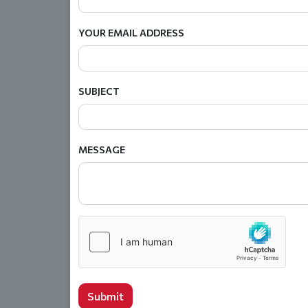
YOUR EMAIL ADDRESS
SUBJECT
MESSAGE
Submit