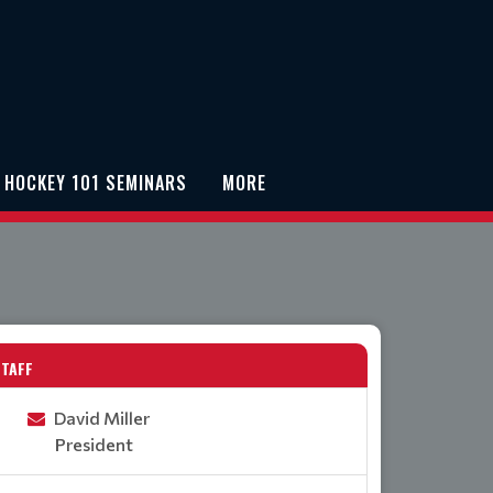
 HOCKEY 101 SEMINARS
MORE
STAFF
David Miller
President