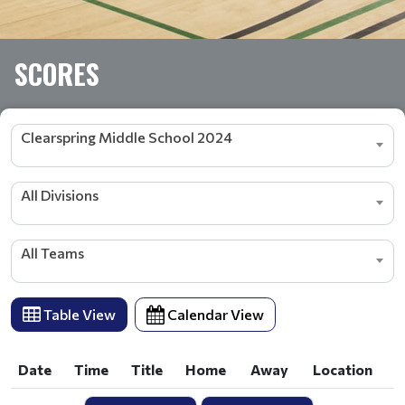
SCORES
Clearspring Middle School 2024
All Divisions
All Teams
Table View
Calendar View
Date
Time
Title
Home
Away
Location
Date
Time
Title
Home
Away
Location