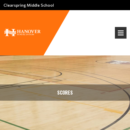
Clearspring Middle School
SCORES