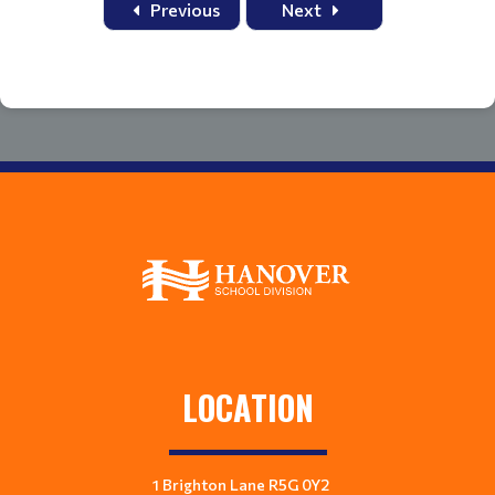
Previous
Next
LOCATION
1 Brighton Lane R5G 0Y2