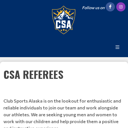
Follow us on
CSA REFEREES
Club Sports Alaska is on the lookout for enthusiastic and
reliable individuals to join our team and work alongside
our athletes. We are seeking young men and women to
work with our children and help provide them a positive