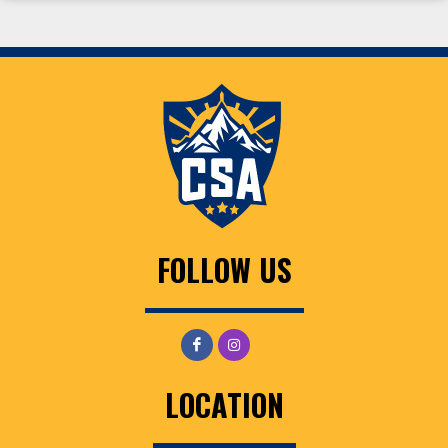
FOLLOW US
LOCATION