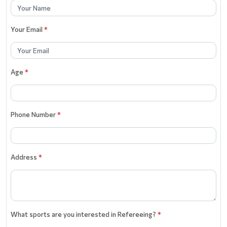
Your Email
*
Age
*
Phone Number
*
Address
*
What sports are you interested in Refereeing?
*