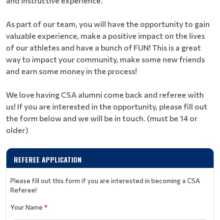
and instructive experience.
As part of our team, you will have the opportunity to gain
valuable experience, make a positive impact on the lives
of our athletes and have a bunch of FUN! This is a great
way to impact your community, make some new friends
and earn some money in the process!
We love having CSA alumni come back and referee with
us! If you are interested in the opportunity, please fill out
the form below and we will be in touch. (must be 14 or
older)
REFEREE APPLICATION
Please fill out this form if you are interested in becoming a CSA
Referee!
Your Name
*