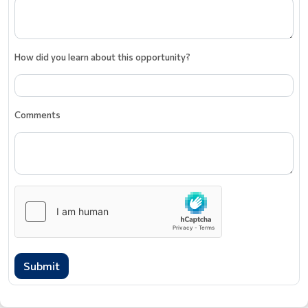
How did you learn about this opportunity?
Comments
Submit