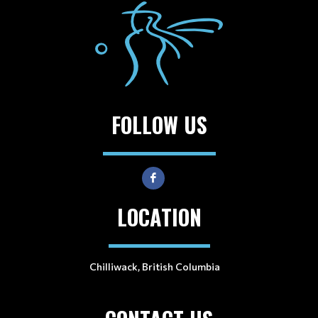
FOLLOW US
LOCATION
Chilliwack, British Columbia