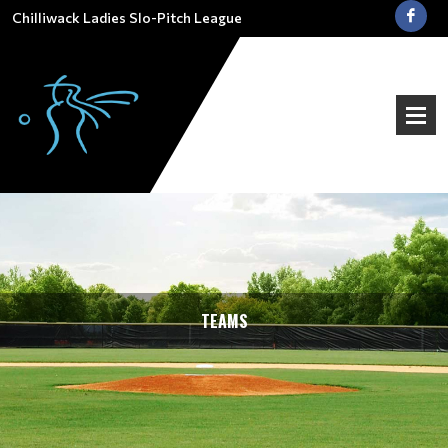
Chilliwack Ladies Slo-Pitch League
TEAMS