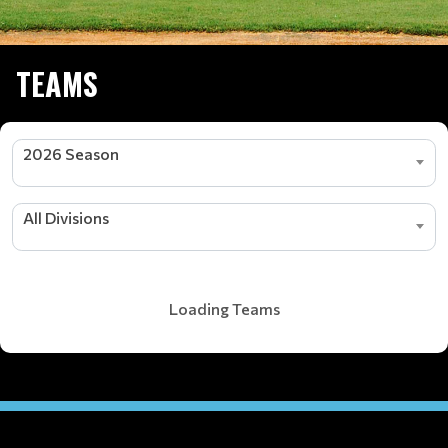
TEAMS
2026 Season
All Divisions
Loading Teams