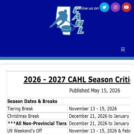
Follow us on