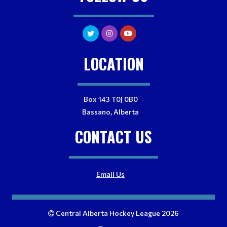
LOCATION
Box 143 T0J 0B0
Bassano, Alberta
CONTACT US
Email Us
Central Alberta Hockey League 2026