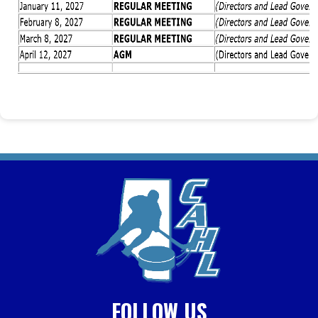
FOLLOW US