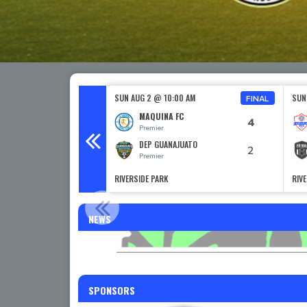
0 PM
SUN AUG 2 @ 10:00 AM
SUN
FINAL
GROS
MAQUINA FC
4
Premier
C
DEP GUANAJUATO
2
Premier
RIVERSIDE PARK
RIV
RENT AND GO TR
NEWS
SPONSORS