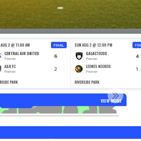
 AUG 2 @ 11:00 AM
SUN AUG 2 @ 12:00 PM
FINAL
FI
CENTRAL AIR UNITED
GALACTICOS
6
4
Premier
Premier
A&B FC
LEONES NEGROS
2
1
Premier
Premier
ERSIDE PARK
RIVERSIDE PARK
AILERS SELECT SPONSOR
VIEW MORE
Read More