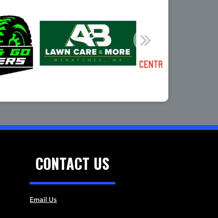
CONTACT US
Email Us