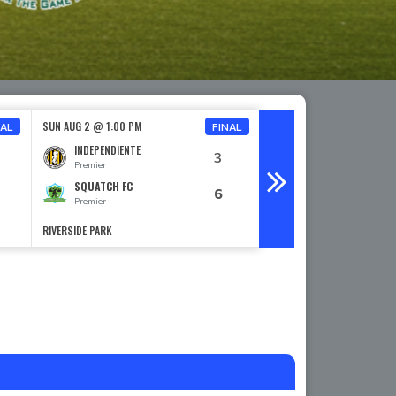
SUN AUG 2 @ 1:00 PM
SUN AUG 2 @ 2:00 PM
NAL
FINAL
INDEPENDIENTE
PRIMOS FC
3
Premier
Premier
SQUATCH FC
LOBOS FC
6
Premier
Premier
RIVERSIDE PARK
RIVERSIDE PARK
TORTUGA LOCA SELECT SPONSOR
Read More