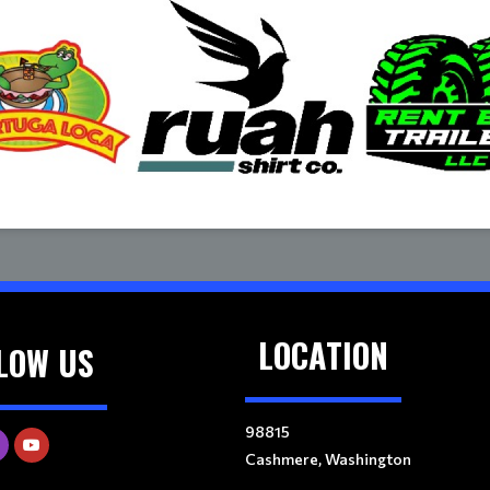
LOCATION
LOW US
98815
Cashmere, Washington