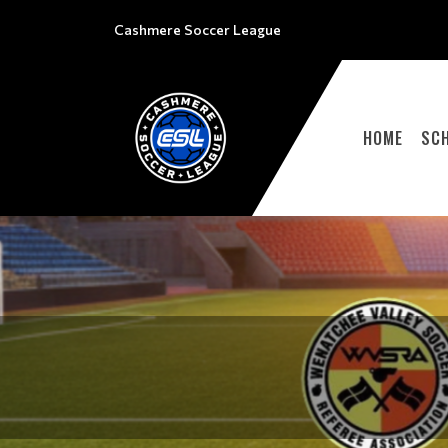
Cashmere Soccer League
HOME
SC