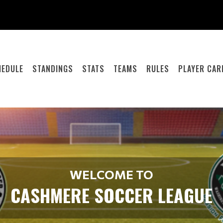
HEDULE
STANDINGS
STATS
TEAMS
RULES
PLAYER CAR
WELCOME TO
CASHMERE SOCCER LEAGUE