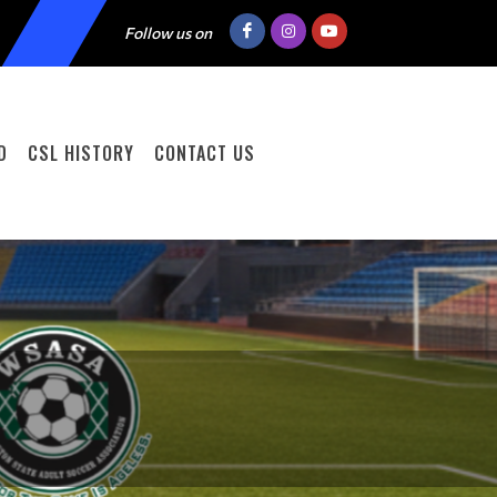
Follow us on
D
CSL HISTORY
CONTACT US