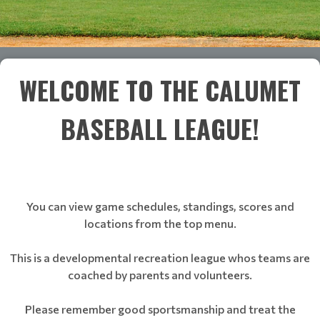
WELCOME TO THE CALUMET
BASEBALL LEAGUE!
You can view game schedules, standings, scores and
locations from the top menu.
This is a developmental recreation league whos teams are
coached by parents and volunteers.
Please remember good sportsmanship and treat the