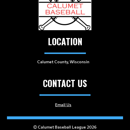
LOCATION
Calumet County, Wisconsin
CONTACT US
Email Us
Calumet Baseball League 2026