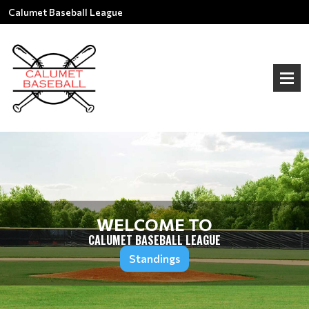
Calumet Baseball League
WELCOME TO
CALUMET BASEBALL LEAGUE
Standings