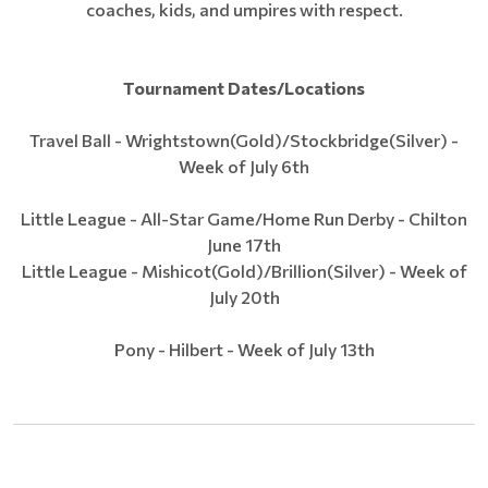
coaches, kids, and umpires with respect.
Tournament Dates/Locations
Travel Ball - Wrightstown(Gold)/Stockbridge(Silver) -
Week of July 6th
Little League - All-Star Game/Home Run Derby - Chilton
June 17th
Little League - Mishicot(Gold)/Brillion(Silver) - Week of
July 20th
Pony - Hilbert - Week of July 13th