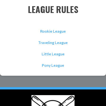
LEAGUE RULES
Rookie League
Traveling League
Little League
Pony League