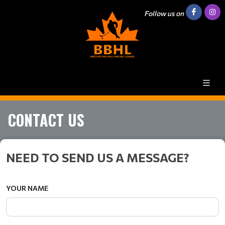
Follow us on
CONTACT US
NEED TO SEND US A MESSAGE?
YOUR NAME