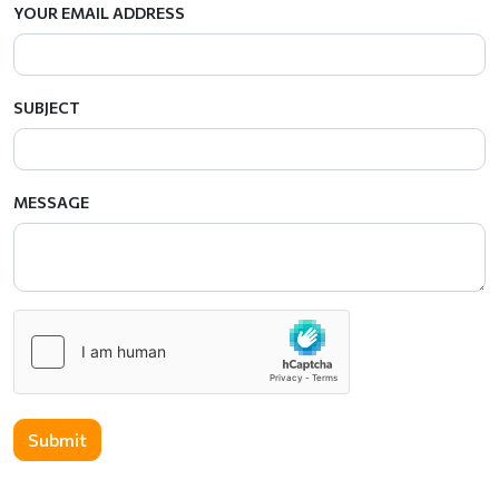
YOUR EMAIL ADDRESS
SUBJECT
MESSAGE
Submit