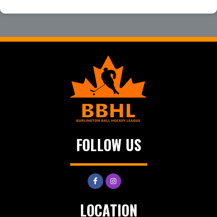
FOLLOW US
LOCATION