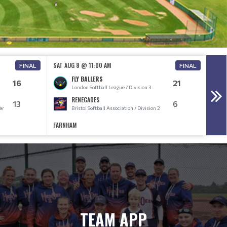
SAT AUG 8 @ 11:00 AM
SAT 
FINAL
FINAL
FLY BALLERS
16
21
London Softball League / Division 3
RENEGADES
13
6
er
Bristol Softball Association / Division 2
FARNHAM
FARN
TEAM APP