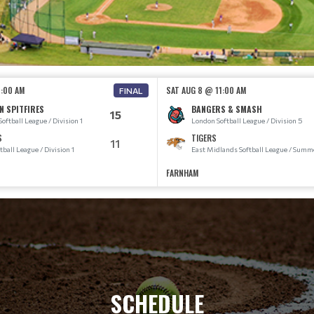
1:00 AM
SAT AUG 8 @ 11:00 AM
FINAL
N SPITFIRES
BANGERS & SMASH
15
oftball League / Division 1
London Softball League / Division 5
S
TIGERS
11
tball League / Division 1
East Midlands Softball League / Summ
FARNHAM
SCHEDULE