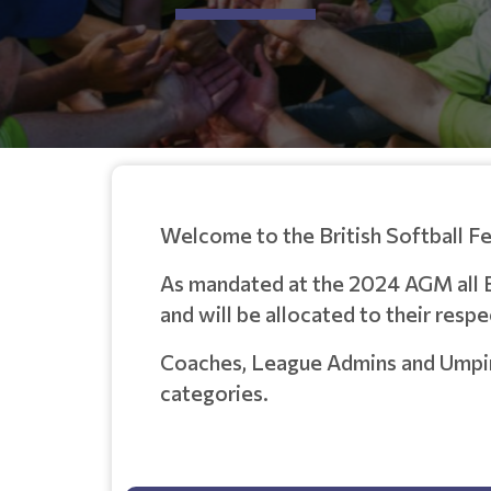
Welcome to the British Softball F
As mandated at the 2024 AGM all 
and will be allocated to their resp
Coaches, League Admins and Umpires
categories
.