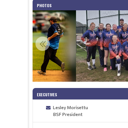
PHOTOS
EXECUTIVES
Lesley Morisettu
BSF President