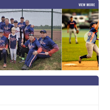
VIEW MORE