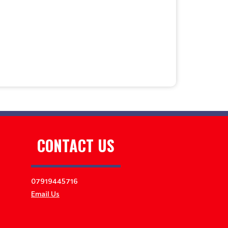
CONTACT US
07919445716
Email Us