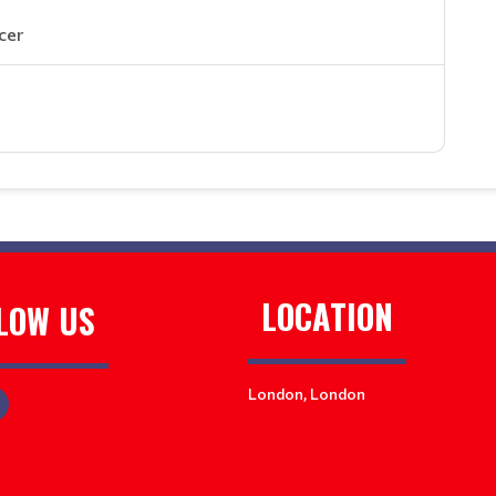
cer
LOCATION
LOW US
London, London