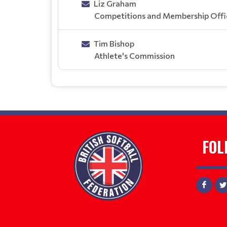
Liz Graham
Competitions and Membership Offi
Tim Bishop
Athlete's Commission
FOL