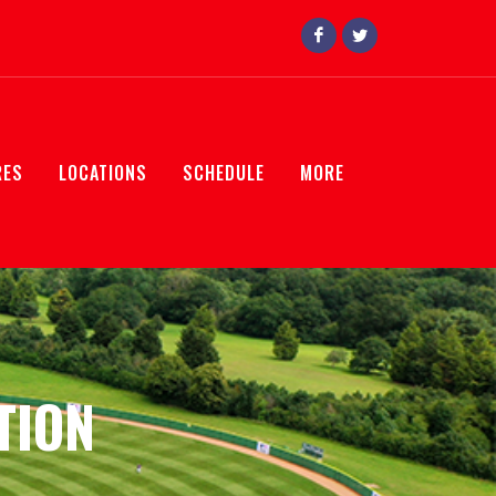
RES
LOCATIONS
SCHEDULE
MORE
TION