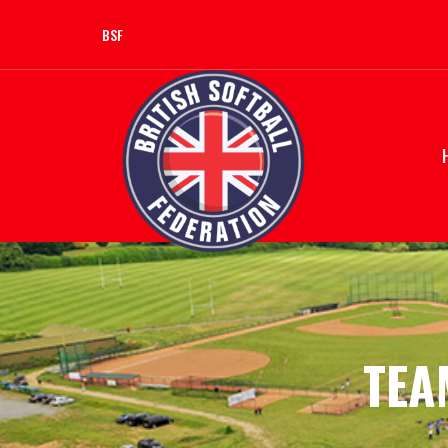
BSF
TEA