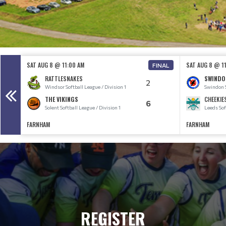
SAT AUG 8 @ 11:00 AM
SAT AUG 8 @ 1
FINAL
RATTLESNAKES
SWINDO
2
Windsor Softball League / Division 1
Swindon S
THE VIKINGS
CHEEKIE
6
Solent Softball League / Division 1
Leeds Sof
FARNHAM
FARNHAM
REGISTER