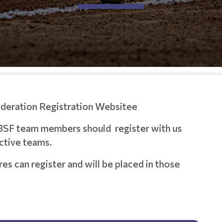
ederation Registration Websitee
BSF team members should register with us
ective teams.
 can register and will be placed in those