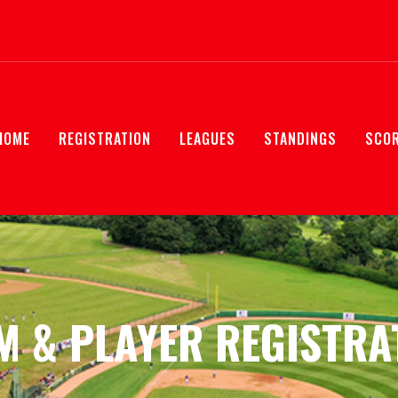
HOME
REGISTRATION
LEAGUES
STANDINGS
SCO
M & PLAYER REGISTRA