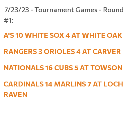
7/23/23 - Tournament Games - Round
#1:
A'S 10 WHITE SOX 4 AT WHITE OAK
RANGERS 3 ORIOLES 4 AT CARVER
NATIONALS 16 CUBS 5 AT TOWSON
CARDINALS 14 MARLINS 7 AT LOCH
RAVEN