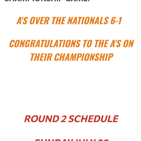
A'S OVER THE NATIONALS 6-1
CONGRATULATIONS TO THE A'S ON
THEIR CHAMPIONSHIP
ROUND 2 SCHEDULE