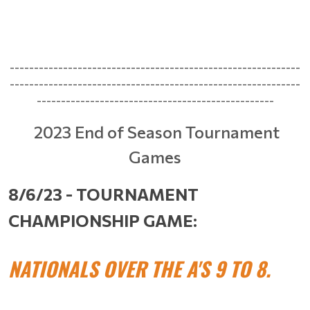
------------------------------------------------------------
------------------------------------------------------------
-------------------------------------------------
2023 End of Season Tournament
Games
8/6/23 - TOURNAMENT
CHAMPIONSHIP GAME:
NATIONALS OVER THE A'S 9 TO 8.