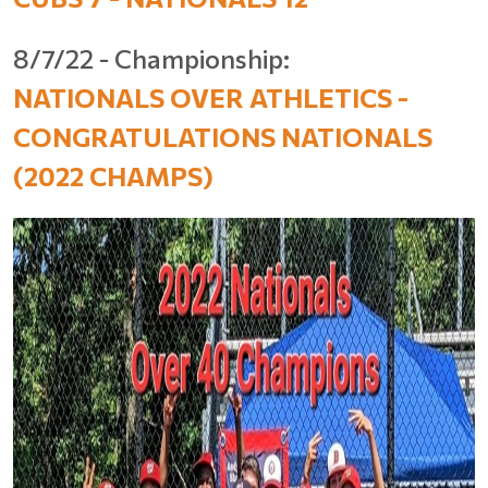
8/7/22 - Championship:
NATIONALS OVER ATHLETICS -
CONGRATULATIONS NATIONALS
(2022 CHAMPS)