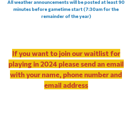
All weather announcements will be posted at least 90
minutes before gametime start (7:30am for the
remainder of the year)
If you want to join our waitlist for
playing in 2024 please send an email
with your name, phone number and
email address