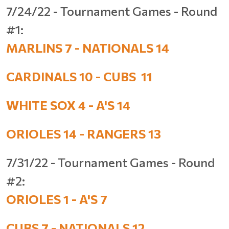
7/24/22 - Tournament Games - Round
#1:
MARLINS 7 - NATIONALS 14
CARDINALS 10 - CUBS 11
WHITE SOX 4 - A'S 14
ORIOLES 14 - RANGERS 13
7/31/22 - Tournament Games - Round
#2:
ORIOLES 1 - A'S 7
CUBS 7 - NATIONALS 12