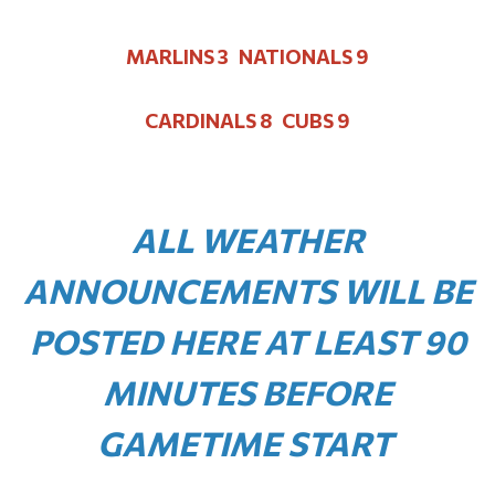
MARLINS 3 NATIONALS 9
CARDINALS 8 CUBS 9
ALL WEATHER
ANNOUNCEMENTS WILL BE
POSTED HERE AT LEAST 90
MINUTES BEFORE
GAMETIME START