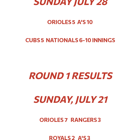
SUNDAY JULY 28
ORIOLES 5 A'S 10
CUBS 5 NATIONALS 6-10 INNINGS
ROUND 1 RESULTS
SUNDAY, JULY 21
ORIOLES 7 RANGERS 3
ROYALS 2 A'S 3