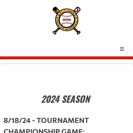
2024 SEASON
8/18/24 - TOURNAMENT
CHAMPIONSHIP GAME: