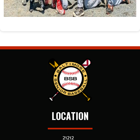
LOCATION
21212