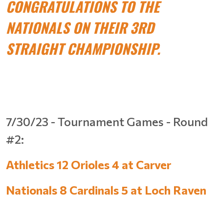
CONGRATULATIONS TO THE
NATIONALS ON THEIR 3RD
STRAIGHT CHAMPIONSHIP.
7/30/23 - Tournament Games - Round
#2:
Athletics 12 Orioles 4 at Carver
Nationals 8 Cardinals 5 at Loch Raven