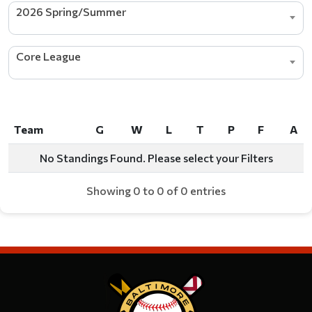
2026 Spring/Summer
Core League
Team
G
W
L
T
P
F
A
Team
G
W
L
T
P
F
A
No Standings Found. Please select your Filters
Showing 0 to 0 of 0 entries