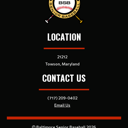
LOCATION
21212
Towson, Maryland
CONTACT US
(717) 209-0402
Email Us
Baltimore Senior Baseball 2026