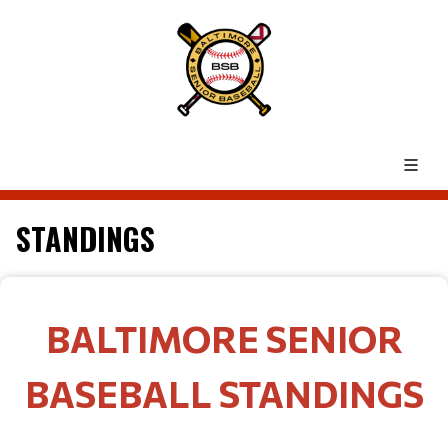
STANDINGS
BALTIMORE SENIOR
BASEBALL STANDINGS