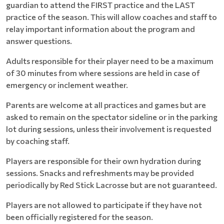
guardian to attend the FIRST practice and the LAST
practice of the season. This will allow coaches and staff to
relay important information about the program and
answer questions.
Adults responsible for their player need to be a maximum
of 30 minutes from where sessions are held in case of
emergency or inclement weather.
Parents are welcome at all practices and games but are
asked to remain on the spectator sideline or in the parking
lot during sessions, unless their involvement is requested
by coaching staff.
Players are responsible for their own hydration during
sessions. Snacks and refreshments may be provided
periodically by Red Stick Lacrosse but are not guaranteed.
Players are not allowed to participate if they have not
been officially registered for the season.