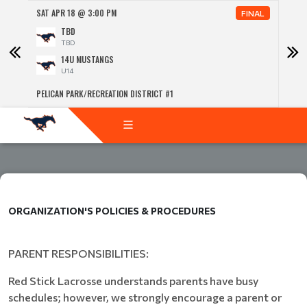
SAT APR 18 @ 3:00 PM
SUN 
NAL
FINAL
TBD
TBD
14U MUSTANGS
U14
PELICAN PARK/RECREATION DISTRICT #1
PELIC
ORGANIZATION'S POLICIES & PROCEDURES
PARENT RESPONSIBILITIES:
Red Stick Lacrosse understands parents have busy
schedules; however, we strongly encourage a parent or