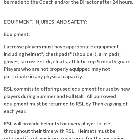
be made to the Coach and/or the Director after 24 hours.
EQUIPMENT, INJURIES, AND SAFETY:
Equipment:
Lacrosse players must have appropriate equipment
including helmet*, chest pads* (shoulder), arm pads,
gloves, lacrosse stick, cleats, athletic cup & mouth guard.
Players who are not properly equipped may not
participate in any physical capacity.
RSL commits to offering used equipment for use by new
players during Summer and Fall Ball. All borrowed
equipment must be returned to RSL by Thanksgiving of
each year.
RSL will provide helmets for every player to use
throughout their time with RSL. Helmets must be
returned if a player is not registered for the upcoming