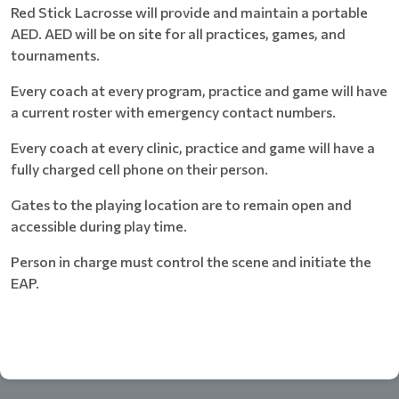
Red Stick Lacrosse will provide and maintain a portable
AED. AED will be on site for all practices, games, and
tournaments.
Every coach at every program, practice and game will have
a current roster with emergency contact numbers.
Every coach at every clinic, practice and game will have a
fully charged cell phone on their person.
Gates to the playing location are to remain open and
accessible during play time.
Person in charge must control the scene and initiate the
EAP.