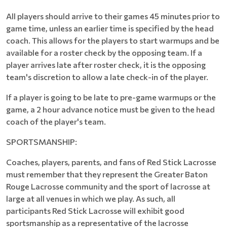
All players should arrive to their games 45 minutes prior to
game time, unless an earlier time is specified by the head
coach. This allows for the players to start warmups and be
available for a roster check by the opposing team. If a
player arrives late after roster check, it is the opposing
team's discretion to allow a late check-in of the player.
If a player is going to be late to pre-game warmups or the
game, a 2 hour advance notice must be given to the head
coach of the player's team.
SPORTSMANSHIP:
Coaches, players, parents, and fans of Red Stick Lacrosse
must remember that they represent the Greater Baton
Rouge Lacrosse community and the sport of lacrosse at
large at all venues in which we play. As such, all
participants Red Stick Lacrosse will exhibit good
sportsmanship as a representative of the lacrosse