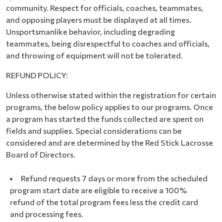
community. Respect for officials, coaches, teammates,
and opposing players must be displayed at all times.
Unsportsmanlike behavior, including degrading
teammates, being disrespectful to coaches and officials,
and throwing of equipment will not be tolerated.
REFUND POLICY:
Unless otherwise stated within the registration for certain
programs, the below policy applies to our programs. Once
a program has started the funds collected are spent on
fields and supplies. Special considerations can be
considered and are determined by the Red Stick Lacrosse
Board of Directors.
Refund requests 7 days or more from the scheduled
program start date are eligible to receive a 100%
refund of the total program fees less the credit card
and processing fees.