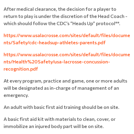
After medical clearance, the decision for a player to
return to play is under the discretion of the Head Coach -
which should follow the CDC’s “Heads Up” protocol**.
https://www.usalacrosse.com/sites/default/files/docume
nts/Safety/cdc-headsup-athletes-parents.pdf
https://www.usalacrosse.com/sites/default/files/docume
nts/Health%20Safety/usa-lacrosse-concussion-
recognition.pdf
At every program, practice and game, one or more adults
will be designated as in-charge of management of an
emergency.
An adult with basic first aid training should be on site.
A basic first aid kit with materials to clean, cover, or
immobilize an injured body part will be on site.