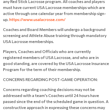
any Red Stick Lacrosse program. All coaches and players
must have current USA Lacrosse memberships which are
active through one calendar year from membership sign-
up.
https://www.usalacrosse.com/
Coaches and Board Members will undergo a background
screening and Athlete Abuse training through mandatory
USA Lacrosse memberships.
Players, Coaches and Officials who are currently
registered members of USA Lacrosse, and who are in
good standing, are covered by the USA Lacrosse Insurance
Program for the term of their membership.
CONCERNS REGARDING POST-GAME OPERATION:
Concerns regarding coaching decisions may not be
addressed with a team's Coaches until 24 hours have
passed since the end of the scheduled game in question. A
constructive approach in expressing these concerns may