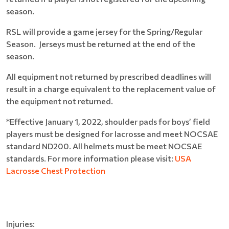
season.
RSL will provide a game jersey for the Spring/Regular
Season. Jerseys must be returned at the end of the
season.
All equipment not returned by prescribed deadlines will
result in a charge equivalent to the replacement value of
the equipment not returned.
*Effective January 1, 2022, shoulder pads for boys’ field
players must be designed for lacrosse and meet NOCSAE
standard ND200. All helmets must be meet NOCSAE
standards. For more information please visit:
USA
Lacrosse Chest Protection
Injuries: