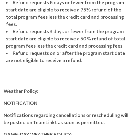
Refund requests 6 days or fewer from the program
start date are eligible to receive a 75% refund of the
total program fees less the credit card and processing
fees.
Refund requests 3 days or fewer from the program
start date are eligible to receive a 50% refund of total
program fees less the credit card and processing fees.
Refund requests on or after the program start date
are not eligible to receive a refund.
Weather Policy:
NOTIFICATION:
Notifications regarding cancellations or rescheduling will
be posted on TeamLinkt as soon as permitted.
GAME-DAY WEATHER POLICY: