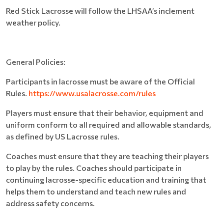
Red Stick Lacrosse will follow the LHSAA’s inclement
weather policy.
General Policies:
Participants in lacrosse must be aware of the Official
Rules.
https://www.usalacrosse.com/rules
Players must ensure that their behavior, equipment and
uniform conform to all required and allowable standards,
as defined by US Lacrosse rules.
Coaches must ensure that they are teaching their players
to play by the rules. Coaches should participate in
continuing lacrosse-specific education and training that
helps them to understand and teach new rules and
address safety concerns.