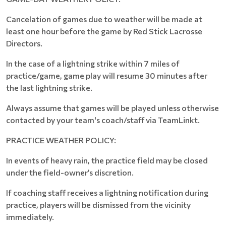
Cancelation of games due to weather will be made at
least one hour before the game by Red Stick Lacrosse
Directors.
In the case of a lightning strike within 7 miles of
practice/game, game play will resume 30 minutes after
the last lightning strike.
Always assume that games will be played unless otherwise
contacted by your team's coach/staff via TeamLinkt.
PRACTICE WEATHER POLICY:
In events of heavy rain, the practice field may be closed
under the field-owner’s discretion.
If coaching staff receives a lightning notification during
practice, players will be dismissed from the vicinity
immediately.