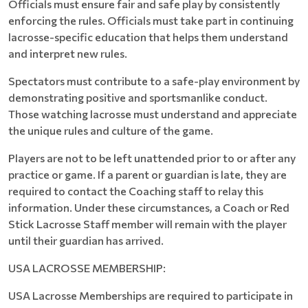
Officials must ensure fair and safe play by consistently
enforcing the rules. Officials must take part in continuing
lacrosse-specific education that helps them understand
and interpret new rules.
Spectators must contribute to a safe-play environment by
demonstrating positive and sportsmanlike conduct.
Those watching lacrosse must understand and appreciate
the unique rules and culture of the game.
Players are not to be left unattended prior to or after any
practice or game. If a parent or guardian is late, they are
required to contact the Coaching staff to relay this
information. Under these circumstances, a Coach or Red
Stick Lacrosse Staff member will remain with the player
until their guardian has arrived.
USA LACROSSE MEMBERSHIP:
USA Lacrosse Memberships are required to participate in