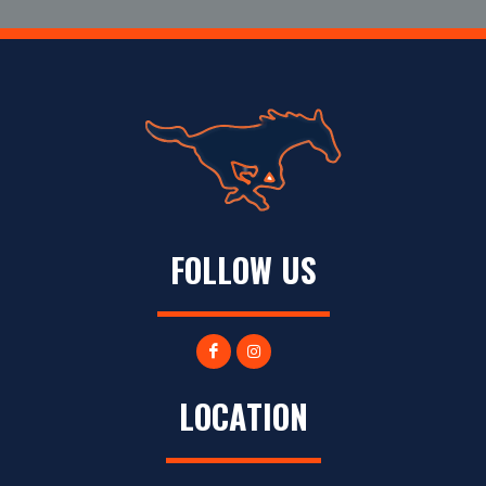
FOLLOW US
LOCATION