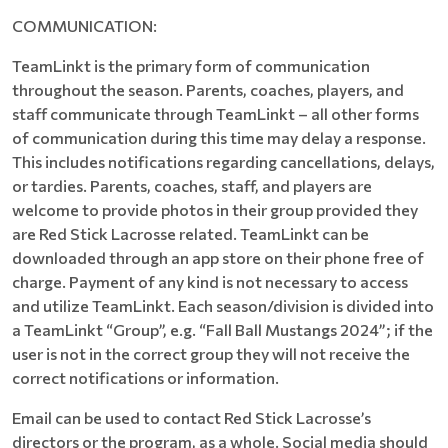
COMMUNICATION:
TeamLinkt is the primary form of communication
throughout the season. Parents, coaches, players, and
staff communicate through TeamLinkt – all other forms
of communication during this time may delay a response.
This includes notifications regarding cancellations, delays,
or tardies. Parents, coaches, staff, and players are
welcome to provide photos in their group provided they
are Red Stick Lacrosse related. TeamLinkt can be
downloaded through an app store on their phone free of
charge. Payment of any kind is not necessary to access
and utilize TeamLinkt. Each season/division is divided into
a TeamLinkt “Group”, e.g. “Fall Ball Mustangs 2024”; if the
user is not in the correct group they will not receive the
correct notifications or information.
Email can be used to contact Red Stick Lacrosse’s
directors or the program, as a whole. Social media should