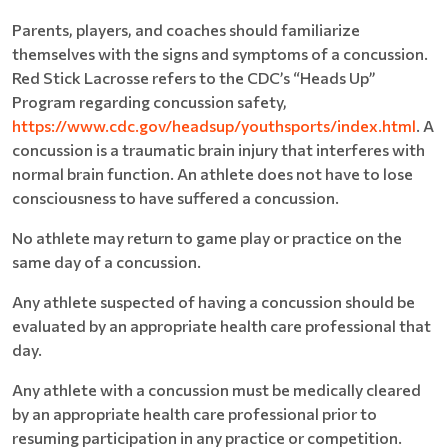
Parents, players, and coaches should familiarize
themselves with the signs and symptoms of a concussion.
Red Stick Lacrosse refers to the CDC’s “Heads Up”
Program regarding concussion safety,
https://www.cdc.gov/headsup/youthsports/index.html
. A
concussion is a traumatic brain injury that interferes with
normal brain function. An athlete does not have to lose
consciousness to have suffered a concussion.
No athlete may return to game play or practice on the
same day of a concussion.
Any athlete suspected of having a concussion should be
evaluated by an appropriate health care professional that
day.
Any athlete with a concussion must be medically cleared
by an appropriate health care professional prior to
resuming participation in any practice or competition.