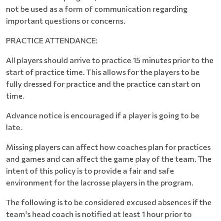
not be used as a form of communication regarding
important questions or concerns.
PRACTICE ATTENDANCE:
All players should arrive to practice 15 minutes prior to the
start of practice time. This allows for the players to be
fully dressed for practice and the practice can start on
time.
Advance notice is encouraged if a player is going to be
late.
Missing players can affect how coaches plan for practices
and games and can affect the game play of the team. The
intent of this policy is to provide a fair and safe
environment for the lacrosse players in the program.
The following is to be considered excused absences if the
team's head coach is notified at least 1 hour prior to