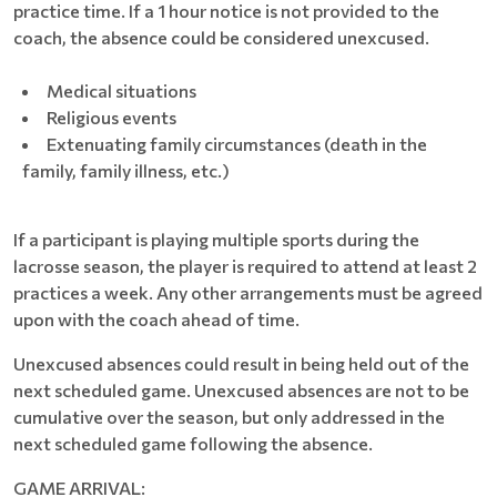
practice time. If a 1 hour notice is not provided to the
coach, the absence could be considered unexcused.
Medical situations
Religious events
Extenuating family circumstances (death in the
family, family illness, etc.)
If a participant is playing multiple sports during the
lacrosse season, the player is required to attend at least 2
practices a week. Any other arrangements must be agreed
upon with the coach ahead of time.
Unexcused absences could result in being held out of the
next scheduled game. Unexcused absences are not to be
cumulative over the season, but only addressed in the
next scheduled game following the absence.
GAME ARRIVAL: