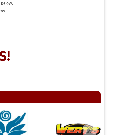
 below.
ns.
S!