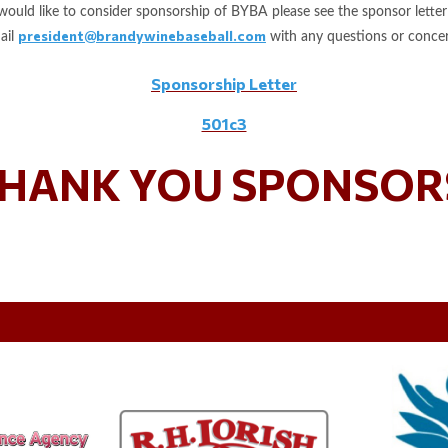
 would like to consider sponsorship of BYBA please see the sponsor letter
president@brandywinebaseball.com
ail
with any questions or concer
Sponsorship Letter
501c3
HANK YOU SPONSOR