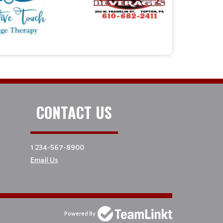
CONTACT US
1 234-567-8900
Email Us
Powered By