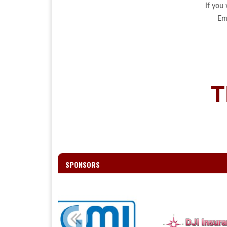
If you
Em
T
SPONSORS