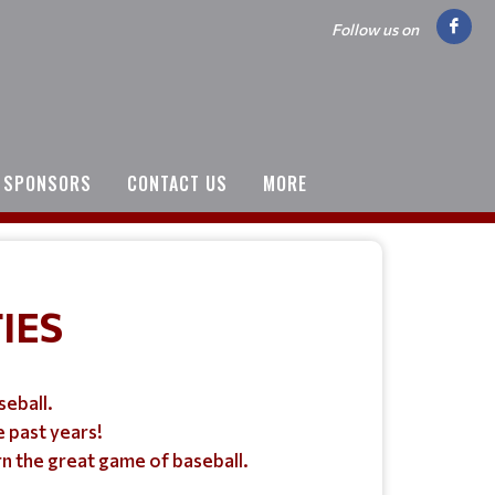
Follow us on
SPONSORS
CONTACT US
MORE
IES
seball.
 past years!
rn the great game of baseball.