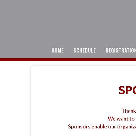
HOME
SCHEDULE
REGISTRATIO
SP
Thank 
We want to 
Sponsors enable our organizat