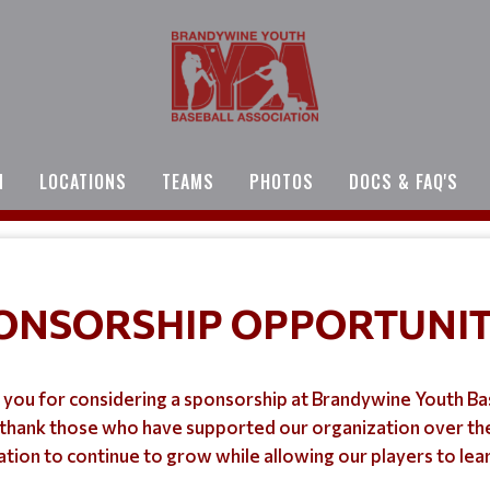
N
LOCATIONS
TEAMS
PHOTOS
DOCS & FAQ'S
ONSORSHIP OPPORTUNIT
you for considering a sponsorship at Brandywine Youth Ba
thank those who have supported our organization over the
ion to continue to grow while allowing our players to lea