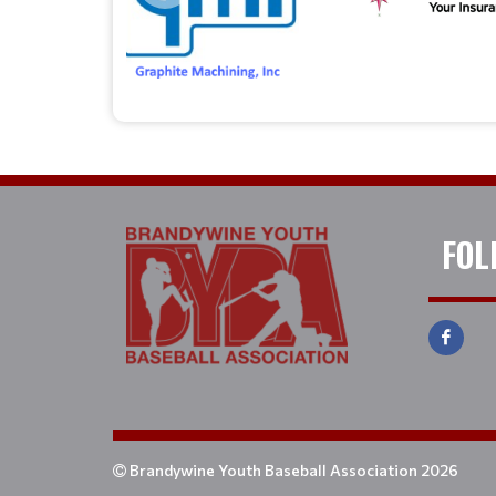
FOL
Brandywine Youth Baseball Association 2026