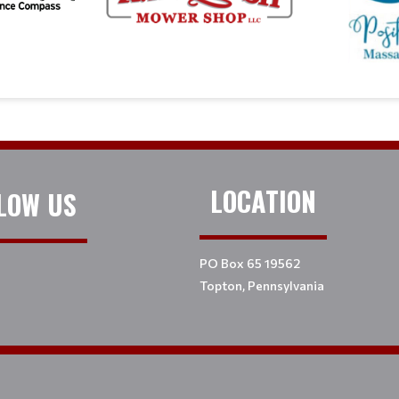
LOCATION
LOW US
PO Box 65 19562
Topton, Pennsylvania