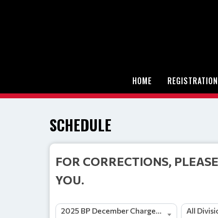
HOME
REGISTRATION
SCHEDULE
FOR CORRECTIONS, PLEASE
YOU.
2025 BP December Charge Tournament and Jamboree
All Divis