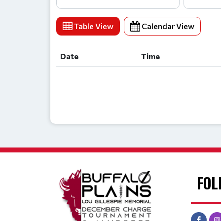
Table View
Calendar View
Date
Time
Date
Time
FOL