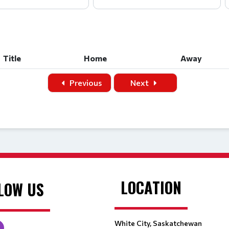
Title
Home
Away
Title
Home
Away
Previous
Next
LOCATION
LOW US
White City, Saskatchewan