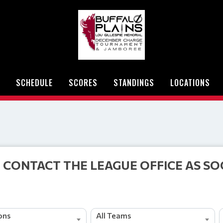
SCHEDULE
SCORES
STANDINGS
LOCATIONS
 CONTACT THE LEAGUE OFFICE AS SO
ions
All Teams