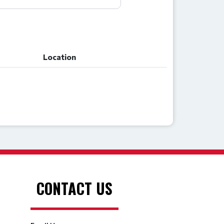
Location
Location
CONTACT US