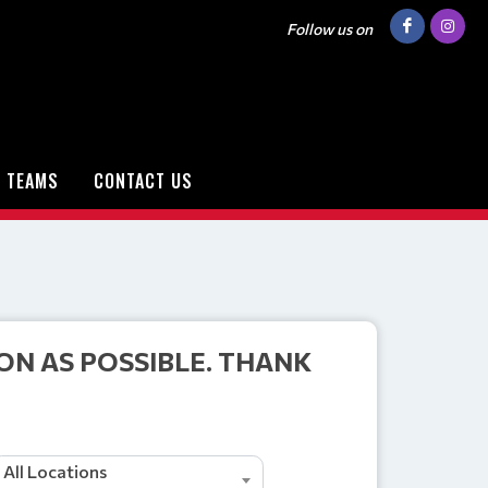
Follow us on
TEAMS
CONTACT US
ON AS POSSIBLE. THANK
All Locations