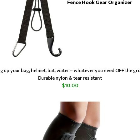
Fence Hook Gear Organizer
g up your bag, helmet, bat, water – whatever you need OFF the gr
Durable nylon & tear resistant
$10.00