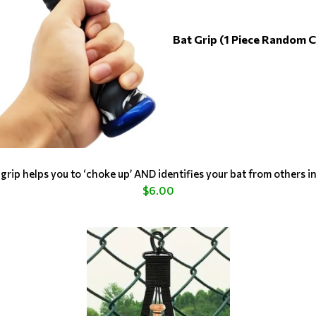
Bat Grip (1 Piece Random C
grip helps you to ‘choke up’ AND identifies your bat from others i
$6.00