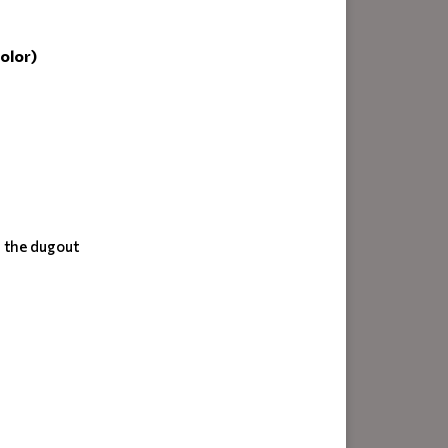
olor)
n the dugout