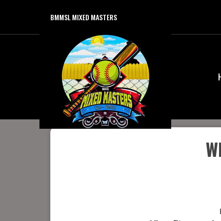
BMMSL MIXED MASTERS
W