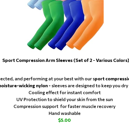
Sport Compression Arm Sleeves (Set of 2 - Various Colors
tected, and performing at your best with our s
port compressi
moisture-wicking nylon -
sleeves are designed to keep you dry
Cooling effect for instant comfort
UV Protection to shield your skin from the sun
Compression support for faster muscle recovery
Hand washable
$5.00