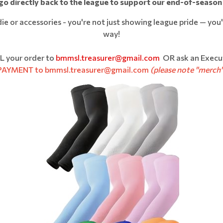
 go directly back to the league to support our end-of-season
 or accessories - you're not just showing league pride — you'r
way!
L your order to
bmmsl.treasurer@gmail.com
OR ask an Execu
 PAYMENT to bmmsl.treasurer@gmail.com
(please note "merch"