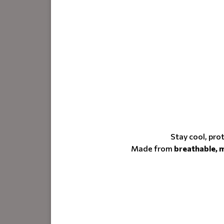
Stay cool, pro
Made from
breathable, 