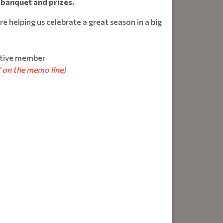
 banquet and prizes.
e helping us celebrate a great season in a big
tive member
 on the memo line)