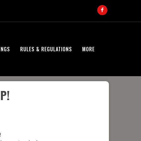
INGS
RULES & REGULATIONS
MORE
P!
!