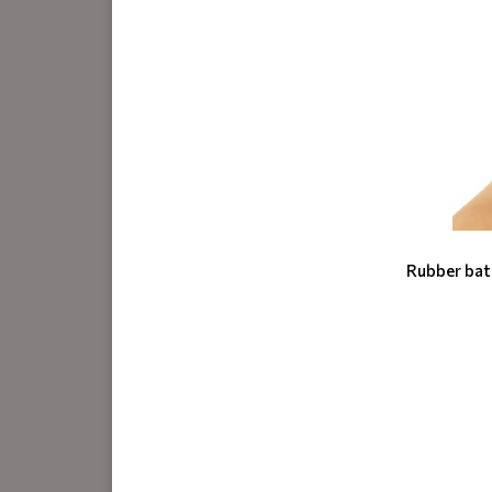
Rubber bat 