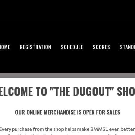
HOME
REGISTRATION
SCHEDULE
SCORES
STAND
ELCOME TO
"THE DUGOUT"
SHO
OUR ONLINE MERCHANDISE IS OPEN FOR SALES
Every purchase from the shop helps make BMMSL even better