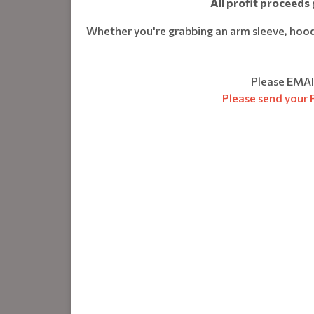
A
ll profit proceeds
Whether you're grabbing an arm sleeve, hoodie
Please EMAI
Please send your