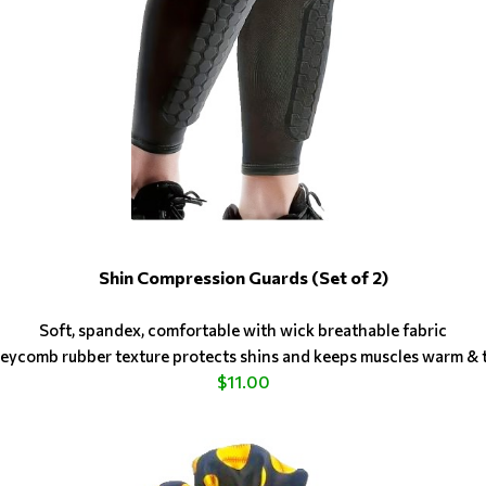
Shin Compression Guards (Set of 2)
Soft, spandex, comfortable with wick breathable fabric
ycomb rubber texture protects shins and keeps muscles warm & 
$11.00