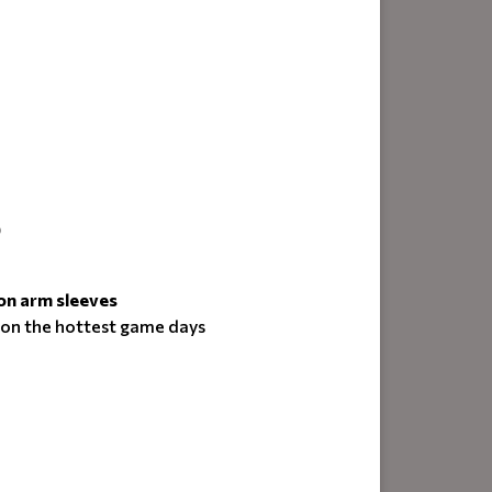
)
on arm sleeves
 on the hottest game days