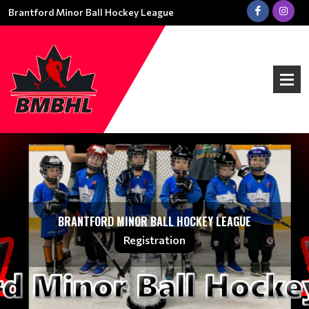
Brantford Minor Ball Hockey League
BRANTFORD MINOR BALL HOCKEY LEAGUE
Registration