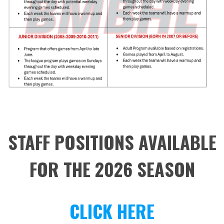
STAFF POSITIONS AVAILABLE
FOR THE 2026 SEASON
CLICK HERE