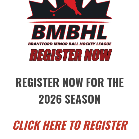
REGISTER NOW FOR THE
2026 SEASON
CLICK HERE TO REGISTER