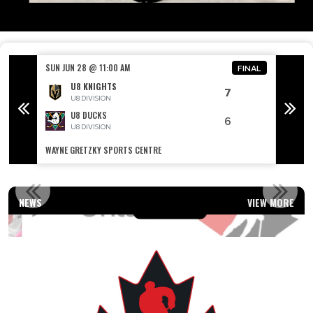
SUN JUN 28 @ 11:00 AM
SUN JU
FINAL
FINAL
U8 KNIGHTS
7
U8 DIVISION
U8 DUCKS
6
U8 DIVISION
WAYNE GRETZKY SPORTS CENTRE
WAYNE 
OUR AFFILIATIONS
NEWS
VIEW MORE
Read More