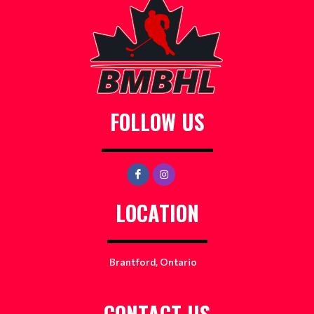
FOLLOW US
LOCATION
Brantford, Ontario
CONTACT US