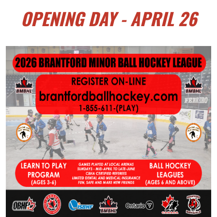
OPENING DAY - APRIL 26