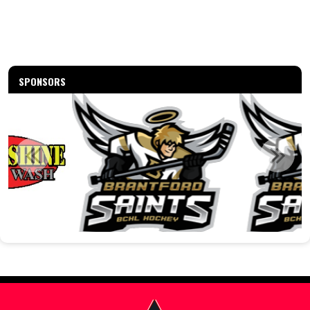
SPONSORS