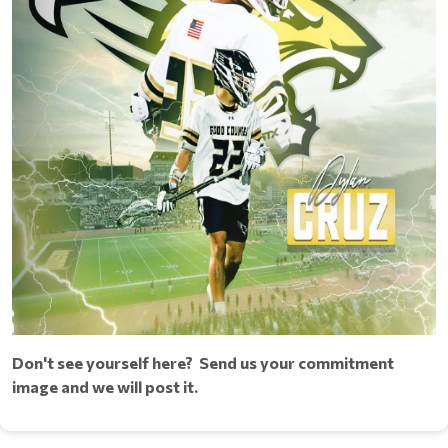
Don't see yourself here? Send us your commitment
image and we will post it.