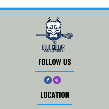
FOLLOW US
LOCATION