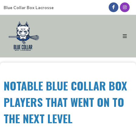
Blue Collar Box Lacrosse
NOTABLE BLUE COLLAR BOX
PLAYERS THAT WENT ON TO
THE NEXT LEVEL