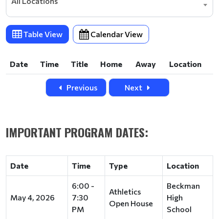
All Locations
Table View
Calendar View
Date
Time
Title
Home
Away
Location
Date
Time
Title
Home
Away
Location
Previous
Next
IMPORTANT PROGRAM DATES:
Date
Time
Type
Location
6:00 -
Beckman
Athletics
May 4, 2026
7:30
High
Open House
PM
School