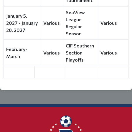
Tournament
SeaView
January 5,
League
2027 - January
Various
Various
Regular
28, 2027
Season
CIF Southern
February-
Various
Section
Various
March
Playoffs