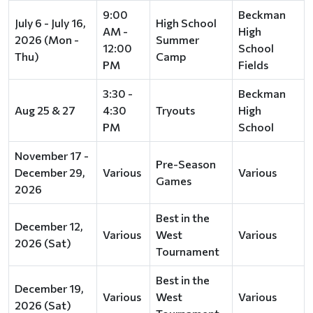
9:00
Beckman
July 6 - July 16,
High School
AM -
High
2026 (Mon -
Summer
12:00
School
Thu)
Camp
PM
Fields
3:30 -
Beckman
Aug 25 & 27
4:30
Tryouts
High
PM
School
November 17 -
Pre-Season
December 29,
Various
Various
Games
2026
Best in the
December 12,
Various
West
Various
2026 (Sat)
Tournament
Best in the
December 19,
Various
West
Various
2026 (Sat)