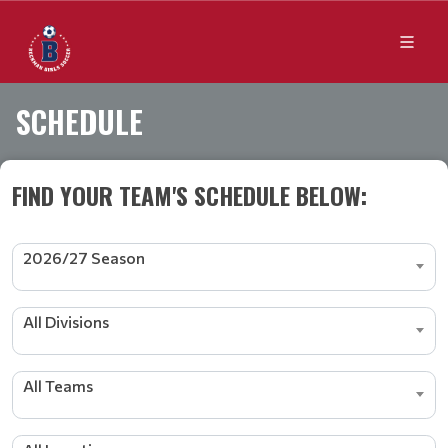
SCHEDULE
FIND YOUR TEAM'S SCHEDULE BELOW:
2026/27 Season
All Divisions
All Teams