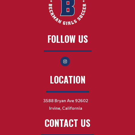
FOLLOW US
LOCATION
3588 Bryan Ave 92602
Irvine, California
CONTACT US