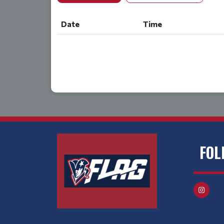
Date
Time
FOL