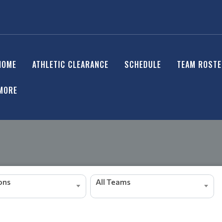
HOME
ATHLETIC CLEARANCE
SCHEDULE
TEAM ROST
MORE
ions
All Teams