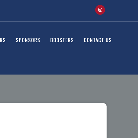
ERS
SPONSORS
BOOSTERS
CONTACT US