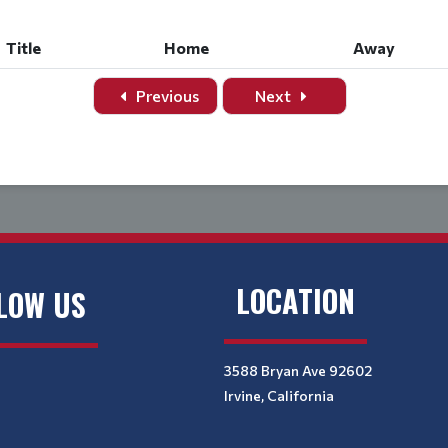
Title
Home
Away
Previous
Next
LOCATION
LOW US
3588 Bryan Ave 92602
Irvine, California