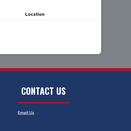
Location
CONTACT US
Email Us