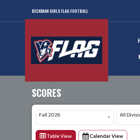
BECKMAN GIRLS FLAG FOOTBALL
SCORES
Fall 2026
All Divis
Table View
Calendar View