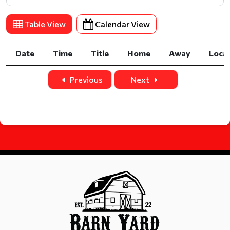
Table View
Calendar View
Date
Time
Title
Home
Away
Loca
Date
Time
Title
Home
Away
Loca
Previous
Next