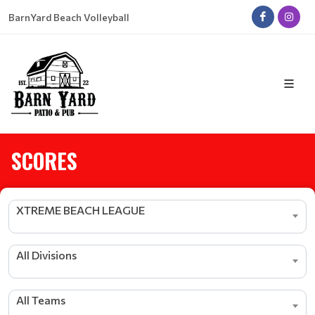
BarnYard Beach Volleyball
SCORES
XTREME BEACH LEAGUE
All Divisions
All Teams