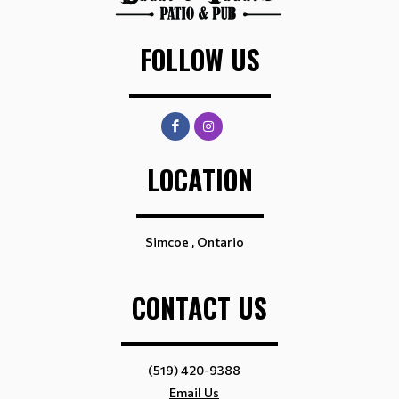
FOLLOW US
LOCATION
Simcoe , Ontario
CONTACT US
(519) 420-9388
Email Us