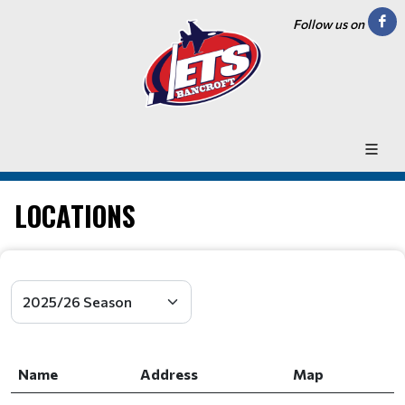
Follow us on
LOCATIONS
Name
Address
Map