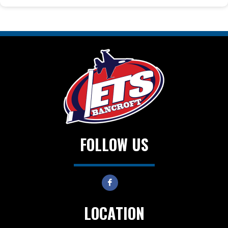
FOLLOW US
LOCATION