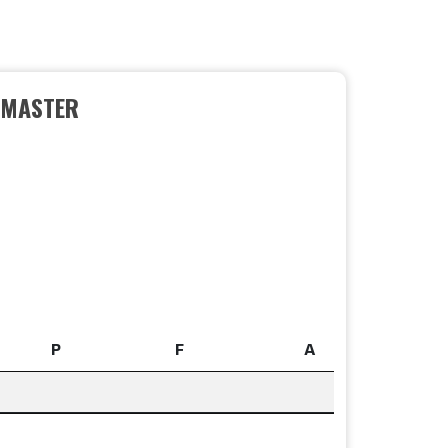
EMASTER
P
F
A
P
F
A