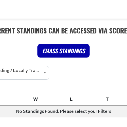
RRENT STANDINGS CAN BE ACCESSED VIA SCOR
EMASS STANDINGS
Cheerleading / Locally Tracked
W
L
T
W
L
T
No Standings Found. Please select your Filters