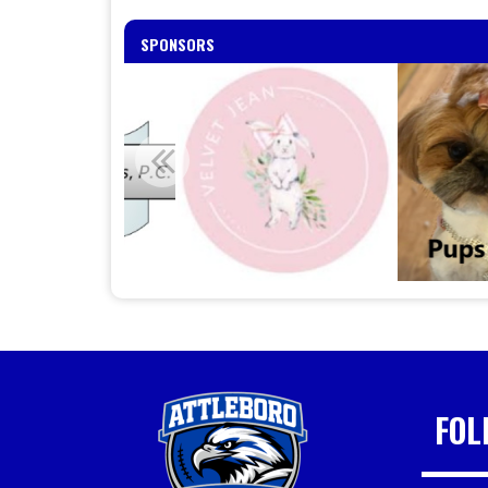
SPONSORS
FOL