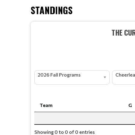
STANDINGS
THE CU
2026 Fall Programs
Team
G
Team
G
Showing 0 to 0 of 0 entries