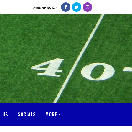
Follow us on
L US
SOCIALS
MORE