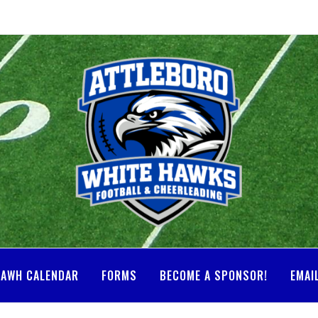
AWH CALENDAR
FORMS
BECOME A SPONSOR!
EMAI