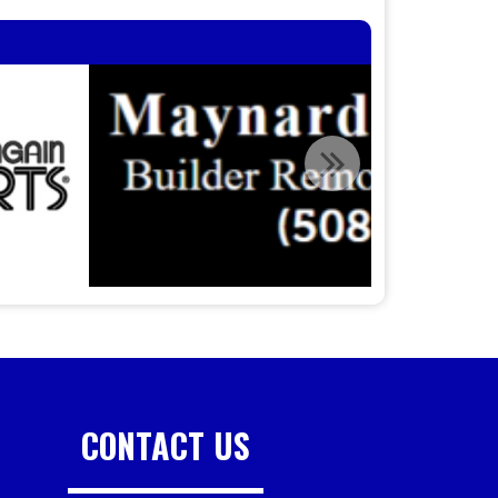
CONTACT US