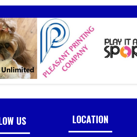
LOCATION
LOW US