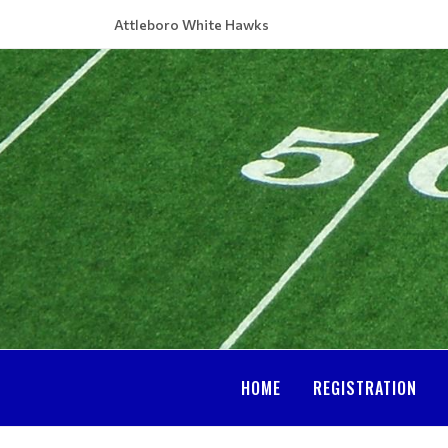
Attleboro White Hawks
HOME
REGISTRATION