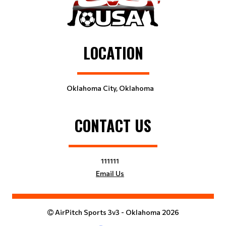
LOCATION
Oklahoma City, Oklahoma
CONTACT US
111111
Email Us
AirPitch Sports 3v3 - Oklahoma 2026