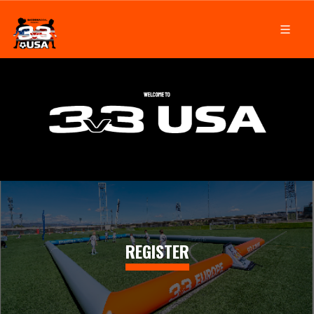
REGISTER