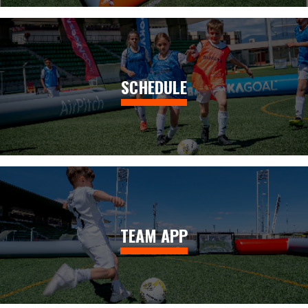
SCHEDULE
TEAM APP