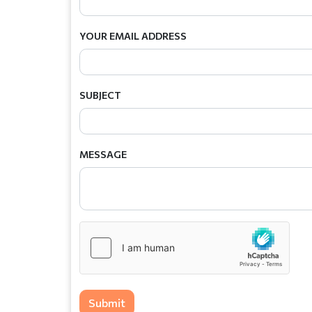
YOUR EMAIL ADDRESS
SUBJECT
MESSAGE
Submit