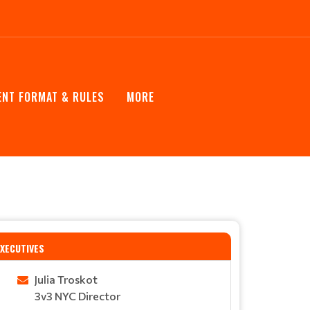
NT FORMAT & RULES
MORE
EXECUTIVES
Julia Troskot
3v3 NYC Director