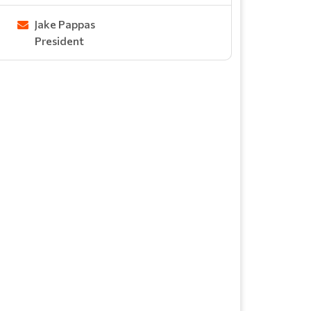
Jake Pappas
President