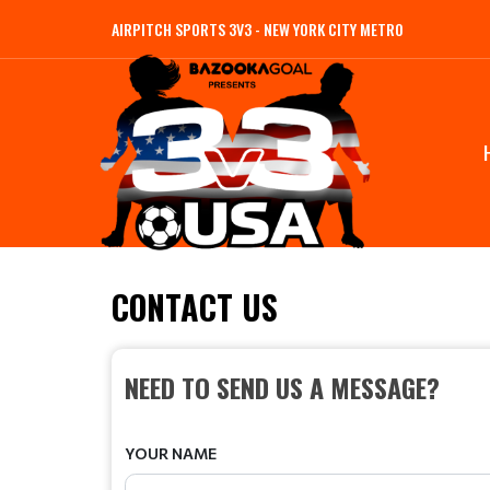
AIRPITCH SPORTS 3V3 - NEW YORK CITY METRO
CONTACT US
NEED TO SEND US A MESSAGE?
YOUR NAME