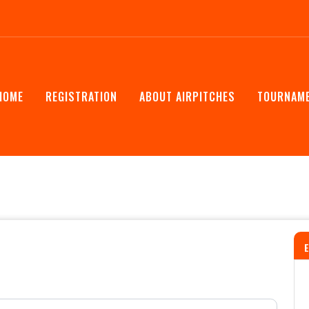
HOME
REGISTRATION
ABOUT AIRPITCHES
TOURNAME