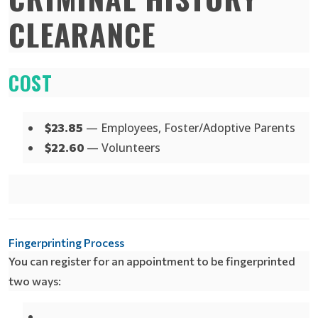
CLEARANCE
COST
— Employees, Foster/Adoptive Parents
$23.85
— Volunteers
$22.60
Fingerprinting Process
You can register for an appointment to be fingerprinted
two ways: