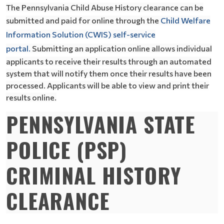
The Pennsylvania Child Abuse History clearance can be
submitted and paid for online through the
Child Welfare
Information Solution (CWIS) self-service
portal.
Submitting an application online allows individual
applicants to receive their results through an automated
system that will notify them once their results have been
processed. Applicants will be able to view and print their
results online.
PENNSYLVANIA STATE
POLICE (PSP)
CRIMINAL HISTORY
CLEARANCE