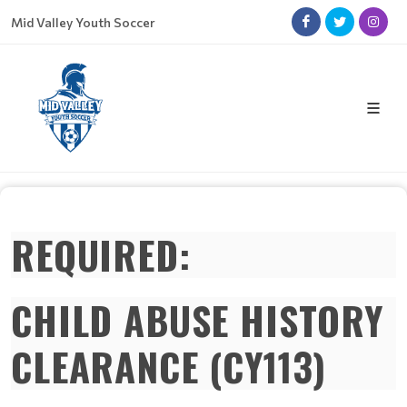
Mid Valley Youth Soccer
REQUIRED:
CHILD ABUSE HISTORY
CLEARANCE (CY113)