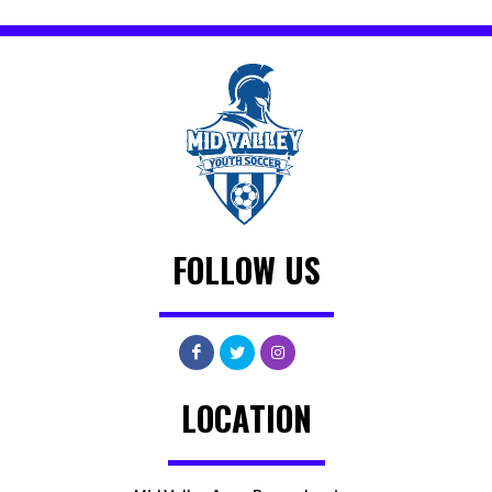
FOLLOW US
LOCATION