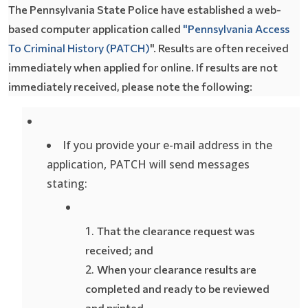
The Pennsylvania State Police have established a web-
based computer application called
"Pennsylvania Access
To Criminal History (PATCH)
". Results are often received
immediately when applied for online. If results are not
immediately received, please note the following:
If you provide your e-mail address in the
application, PATCH will send messages
stating:
T
hat the clearance request was
received; and
When
your clearance results are
completed and ready to be reviewed
and printed.