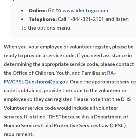
Opens In A 
Go to
Online:
www.Identogo.com
Call 1-844-321-2101 and listen
Telephone:
to the options menu.
When you, your employee or volunteer register, please be
ready to provide a service code. If you need assistance in
determining the appropriate service code, please contact
the Office of Children, Youth, and Families at
RA-
PWCPSLQuestions@pa.gov
. Once the appropriate service
code is obtained, provide the code to the volunteer or
employee so they can register. Please note that the DHS
Volunteer service code would include all volunteer
services. It is titled "DHS" because it is a Department of
Human Services Child Protective Services Law (CPSL)
requirement.