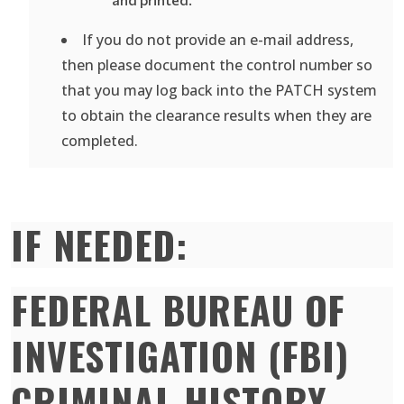
If you do not provide an e-mail address,
then please document the control number so
that you may log back into the PATCH system
to obtain the clearance results when they are
completed.
IF NEEDED:
FEDERAL BUREAU OF
INVESTIGATION (FBI)
CRIMINAL HISTORY