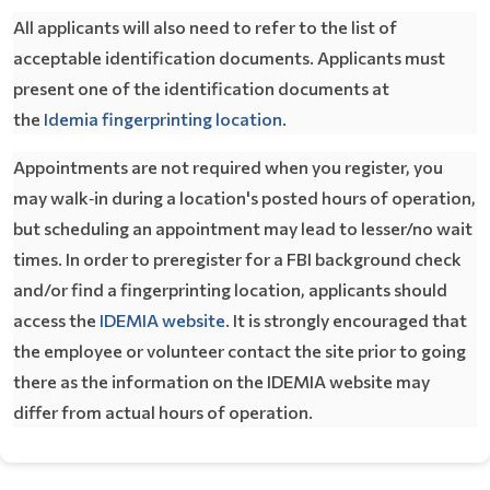
All applicants will also need to refer to the list of
acceptable identification documents. Applicants must
present one of the identification documents at
Opens In A New Window
the
Idemia fingerprinting location
.
Appointments are not required when you register,
you
may walk‐in during a location's posted hours of operation,
but scheduling an appointment may lead to lesser/no wait
times. In order to preregister for a FBI background check
and/or find a fingerprinting location, applicants should
Opens In A New Window
access the
IDEMIA website
. It is strongly encouraged that
the employee or volunteer contact the site prior to going
there as the information on the IDEMIA website may
differ from actual hours of operation.