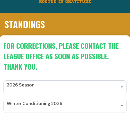
STANDINGS
FOR CORRECTIONS, PLEASE CONTACT THE
LEAGUE OFFICE AS SOON AS POSSIBLE.
THANK YOU.
2026 Season
Winter Conditioning 2026