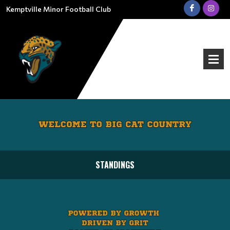
Kemptville Minor Football Club
STANDINGS