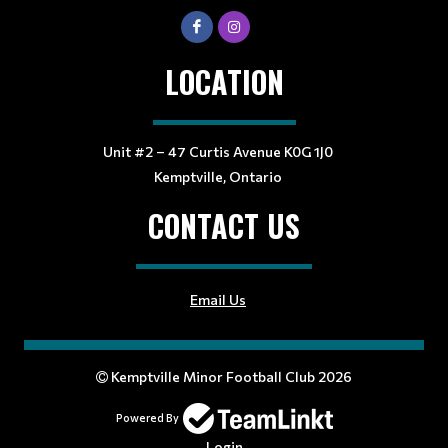
LOCATION
Unit #2 – 47 Curtis Avenue K0G 1J0
Kemptville, Ontario
CONTACT US
Email Us
Kemptville Minor Football Club 2026
Powered By
Login