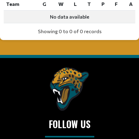
Team
G
W
L
T
P
F
A
Team
G
W
L
T
P
F
A
No data available
Showing 0 to 0 of 0 records
FOLLOW US