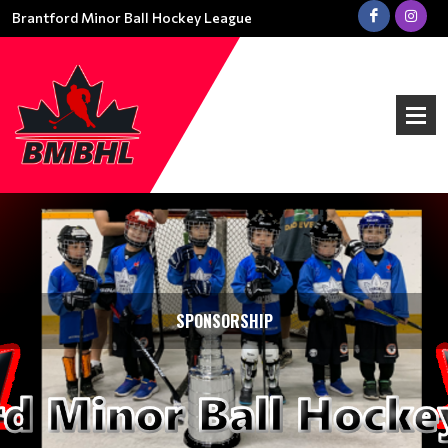
Brantford Minor Ball Hockey League
SPONSORSHIP