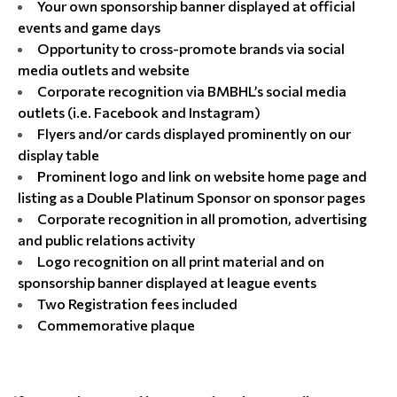
Your own sponsorship banner displayed at official
events and game days
Opportunity to cross-promote brands via social
media outlets and website
Corporate recognition via BMBHL’s social media
outlets (i.e. Facebook and Instagram)
Flyers and/or cards displayed prominently on our
display table
Prominent logo and link on website home page and
listing as a Double Platinum Sponsor on sponsor pages
Corporate recognition in all promotion, advertising
and public relations activity
Logo recognition on all print material and on
sponsorship banner displayed at league events
Two Registration fees included
Commemorative plaque