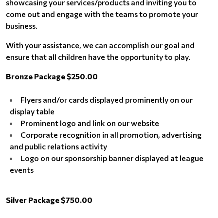
showcasing your services/products and inviting you to
come out and engage with the teams to promote your
business.
With your assistance, we can accomplish our goal and
ensure that all children have the opportunity to play.
Bronze Package $250.00
Flyers and/or cards displayed prominently on our
display table
Prominent logo and link on our website
Corporate recognition in all promotion, advertising
and public relations activity
Logo on our sponsorship banner displayed at league
events
Silver Package $750.00