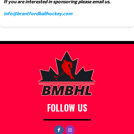
If you are interested in sponsoring please email us.
info@brantfordballhockey.com
FOLLOW US