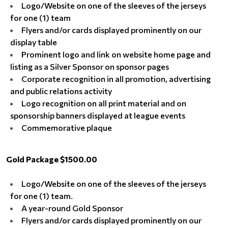
Logo/Website on one of the sleeves of the jerseys
for one (1) team
Flyers and/or cards displayed prominently on our
display table
Prominent logo and link on website home page and
listing as a Silver Sponsor on sponsor pages
Corporate recognition in all promotion, advertising
and public relations activity
Logo recognition on all print material and on
sponsorship banners displayed at league events
Commemorative plaque
Gold Package $1500.00
Logo/Website on one of the sleeves of the jerseys
for one (1) team.
A year-round Gold Sponsor
Flyers and/or cards displayed prominently on our