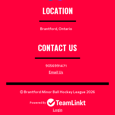
LOCATION
Brantford, Ontario
CONTACT US
9056991471
Email Us
Brantford Minor Ball Hockey League 2026
Powered By
Login