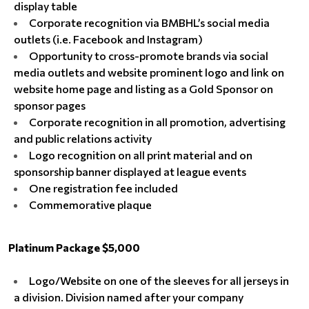
display table
Corporate recognition via BMBHL’s social media
outlets (i.e. Facebook and Instagram)
Opportunity to cross-promote brands via social
media outlets and website prominent logo and link on
website home page and listing as a Gold Sponsor on
sponsor pages
Corporate recognition in all promotion, advertising
and public relations activity
Logo recognition on all print material and on
sponsorship banner displayed at league events
One registration fee included
Commemorative plaque
Platinum Package $5,000
Logo/Website on one of the sleeves for all jerseys in
a division. Division named after your company