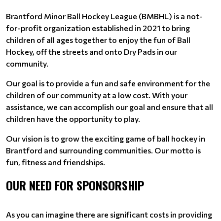
Brantford Minor Ball Hockey League (BMBHL) is a not-
for-profit organization established in 2021 to bring
children of all ages together to enjoy the fun of Ball
Hockey, off the streets and onto Dry Pads in our
community.
Our goal is to provide a fun and safe environment for the
children of our community at a low cost. With your
assistance, we can accomplish our goal and ensure that all
children have the opportunity to play.
Our vision is to grow the exciting game of ball hockey in
Brantford and surrounding communities. Our motto is
fun, fitness and friendships.
OUR NEED FOR SPONSORSHIP
As you can imagine there are significant costs in providing