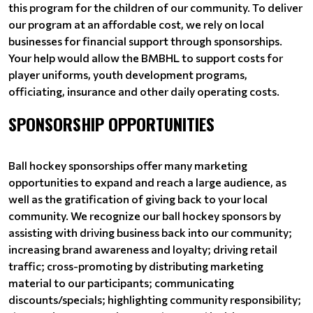
this program for the children of our community. To deliver
our program at an affordable cost, we rely on local
businesses for financial support through sponsorships.
Your help would allow the BMBHL to support costs for
player uniforms, youth development programs,
officiating, insurance and other daily operating costs.
SPONSORSHIP OPPORTUNITIES
Ball hockey sponsorships offer many marketing
opportunities to expand and reach a large audience, as
well as the gratification of giving back to your local
community. We recognize our ball hockey sponsors by
assisting with driving business back into our community;
increasing brand awareness and loyalty; driving retail
traffic; cross-promoting by distributing marketing
material to our participants; communicating
discounts/specials; highlighting community responsibility;