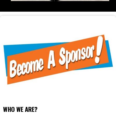
WHO WE ARE?