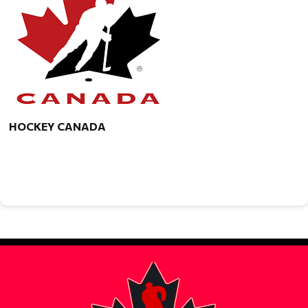
HOCKEY CANADA