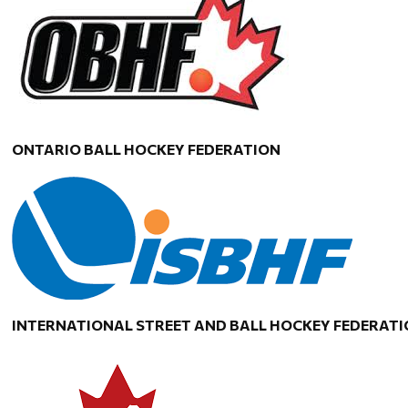
ONTARIO BALL HOCKEY FEDERATION
INTERNATIONAL STREET AND BALL HOCKEY FEDERAT