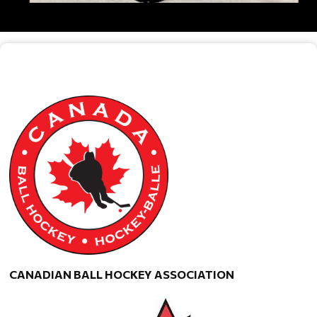
CANADIAN BALL HOCKEY ASSOCIATION