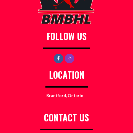
FOLLOW US
LOCATION
Brantford, Ontario
CONTACT US