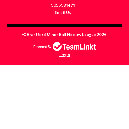
9056991471
Email Us
Brantford Minor Ball Hockey League 2026
Powered By
Login