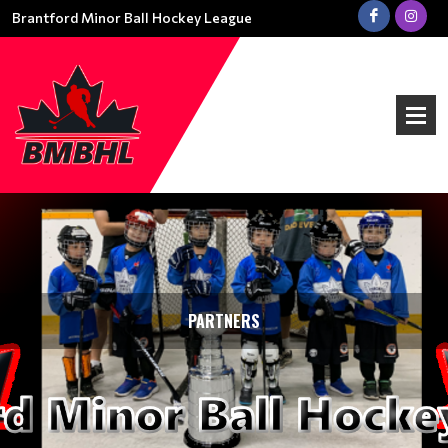
Brantford Minor Ball Hockey League
PARTNERS