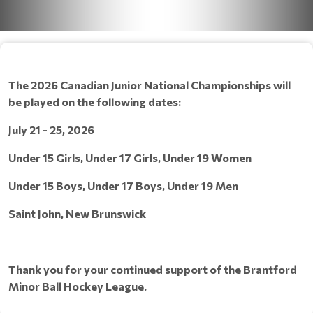
The 2026 Canadian Junior National Championships will
be played on the following dates:
July 21 - 25, 2026
Under 15 Girls, Under 17 Girls, Under 19 Women
Under 15 Boys, Under 17 Boys, Under 19 Men
Saint John, New Brunswick
Thank you for your continued support of the Brantford
Minor Ball Hockey League.