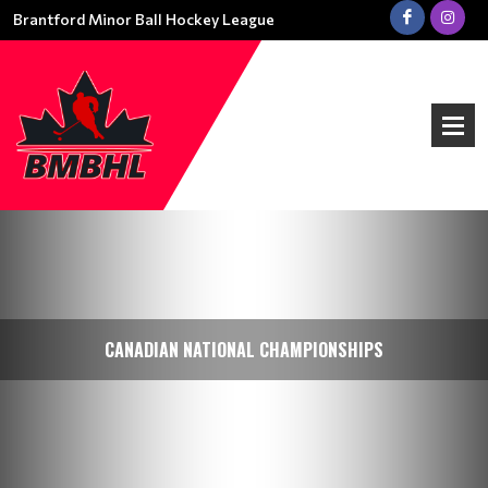
Brantford Minor Ball Hockey League
CANADIAN NATIONAL CHAMPIONSHIPS