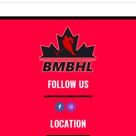
FOLLOW US
LOCATION