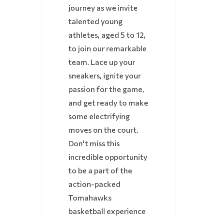
journey as we invite
talented young
athletes, aged 5 to 12,
to join our remarkable
team. Lace up your
sneakers, ignite your
passion for the game,
and get ready to make
some electrifying
moves on the court.
Don't miss this
incredible opportunity
to be a part of the
action-packed
Tomahawks
basketball experience