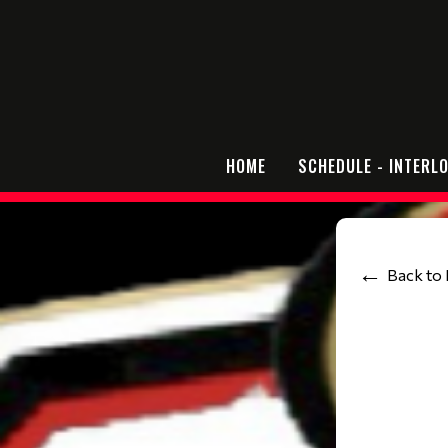
HOME
SCHEDULE - INTERL
Back to 