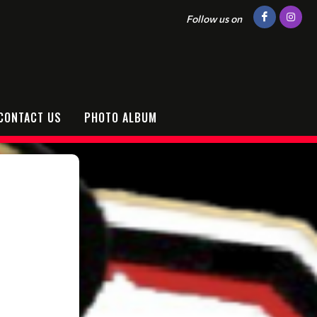
Follow us on
CONTACT US
PHOTO ALBUM