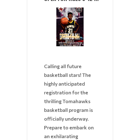
Calling all future
basketball stars! The
highly anticipated
registration for the
thrilling Tomahawks
basketball program is
officially underway.
Prepare to embark on
an exhilarating