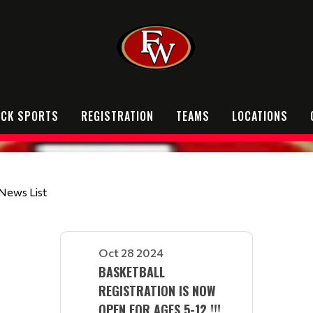
OCK SPORTS
REGISTRATION
TEAMS
LOCATIONS
News List
Oct 28 2024
BASKETBALL
REGISTRATION IS NOW
OPEN FOR AGES 5-12 !!!