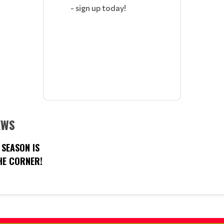
- sign up today!
EWS
SEASON IS
E CORNER!