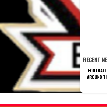
RECENT N
FOOTBALL 
AROUND TH