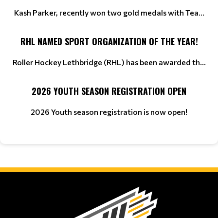
Kash Parker, recently won two gold medals with Tea...
RHL NAMED SPORT ORGANIZATION OF THE YEAR!
Roller Hockey Lethbridge (RHL) has been awarded th...
2026 YOUTH SEASON REGISTRATION OPEN
2026 Youth season registration is now open!