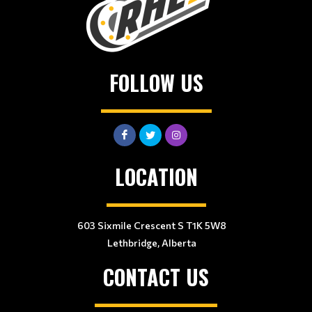
FOLLOW US
LOCATION
603 Sixmile Crescent S T1K 5W8
Lethbridge, Alberta
CONTACT US