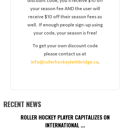
discount code, you'll receive $10 off
your season fee AND the user will
receive $10 off their season fees as
well. If enough people sign-up using
your code, your season is free!
To get your own discount code
please contact us at
info@rollerhockeylethbridge.ca
.
RECENT NEWS
ROLLER HOCKEY PLAYER CAPITALIZES ON
INTERNATIONAL ...