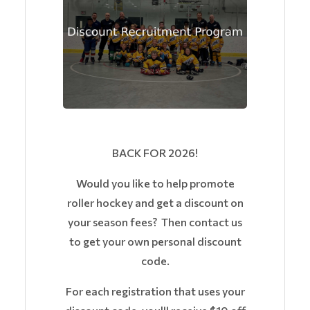
BACK FOR 2026!
Would you like to help promote
roller hockey and get a discount on
your season fees? Then contact us
to get your own personal discount
code.
For each registration that uses your