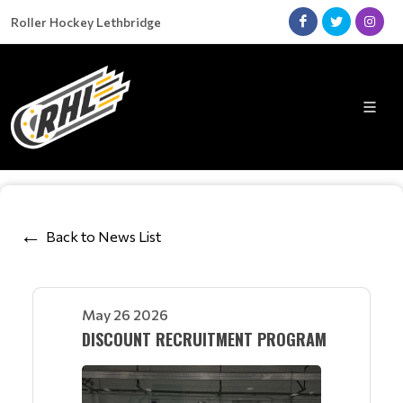
Roller Hockey Lethbridge
Back to News List
May 26 2026
DISCOUNT RECRUITMENT PROGRAM