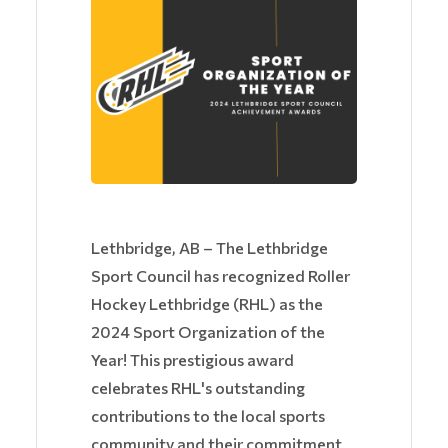
Lethbridge, AB – The Lethbridge
Sport Council has recognized Roller
Hockey Lethbridge (RHL) as the
2024 Sport Organization of the
Year! This prestigious award
celebrates RHL's outstanding
contributions to the local sports
community and their commitment