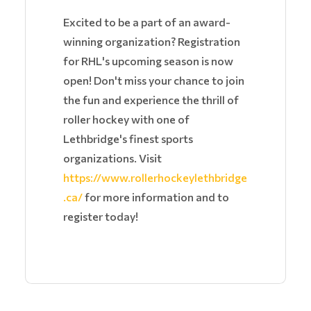
Excited to be a part of an award-
winning organization? Registration
for RHL's upcoming season is now
open! Don't miss your chance to join
the fun and experience the thrill of
roller hockey with one of
Lethbridge's finest sports
organizations. Visit
https://www.rollerhockeylethbridge
.ca/
for more information and to
register today!