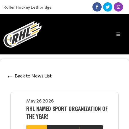
Roller Hockey Lethbridge
Back to News List
May 26 2026
RHL NAMED SPORT ORGANIZATION OF
THE YEAR!