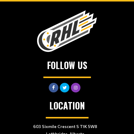
FOLLOW US
LOCATION
603 Sixmile Crescent S T1K 5W8
Lethbridge, Alberta