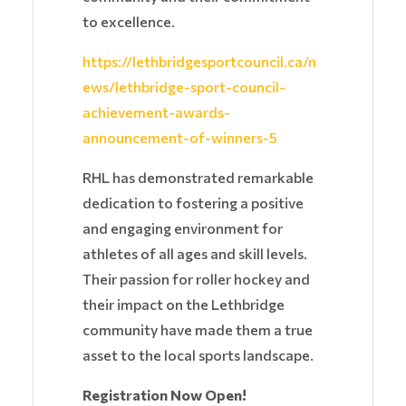
to excellence.
https://lethbridgesportcouncil.ca/n
ews/lethbridge-sport-council-
achievement-awards-
announcement-of-winners-5
RHL has demonstrated remarkable
dedication to fostering a positive
and engaging environment for
athletes of all ages and skill levels.
Their passion for roller hockey and
their impact on the Lethbridge
community have made them a true
asset to the local sports landscape.
Registration Now Open!