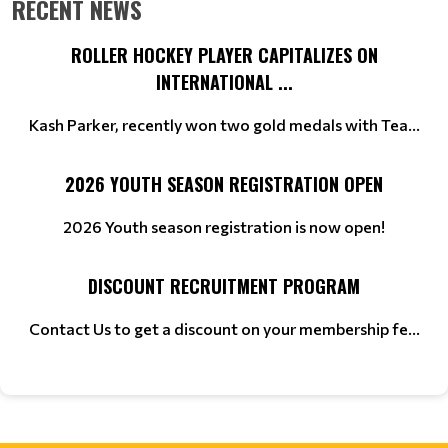
RECENT NEWS
ROLLER HOCKEY PLAYER CAPITALIZES ON
INTERNATIONAL ...
Kash Parker, recently won two gold medals with Tea...
2026 YOUTH SEASON REGISTRATION OPEN
2026 Youth season registration is now open!
DISCOUNT RECRUITMENT PROGRAM
Contact Us to get a discount on your membership fe...