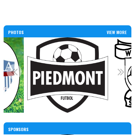
PHOTOS
VIEW MORE
SPONSORS