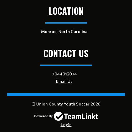
LOCATION
Monroe, North Carolina
CONTACT US
7044012074
Email Us
Union County Youth Soccer 2026
Powered By
Login