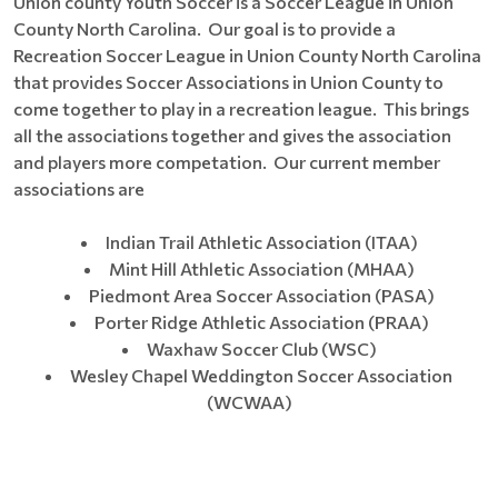
Union county Youth Soccer is a Soccer League in Union
County North Carolina. Our goal is to provide a
Recreation Soccer League in Union County North Carolina
that provides Soccer Associations in Union County to
come together to play in a recreation league. This brings
all the associations together and gives the association
and players more competation. Our current member
associations are
Indian Trail Athletic Association (ITAA)
Mint Hill Athletic Association (MHAA)
Piedmont Area Soccer Association (PASA)
Porter Ridge Athletic Association (PRAA)
Waxhaw Soccer Club (WSC)
Wesley Chapel Weddington Soccer Association
(WCWAA)