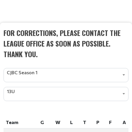
STANDINGS
FOR CORRECTIONS, PLEASE CONTACT THE
LEAGUE OFFICE AS SOON AS POSSIBLE.
THANK YOU.
CJBC Season 1
13U
Team
G
W
L
T
P
F
A
Team
G
W
L
T
P
F
A