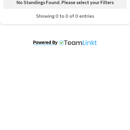
No Standings Found. Please select your Filters
Showing 0 to 0 of 0 entries