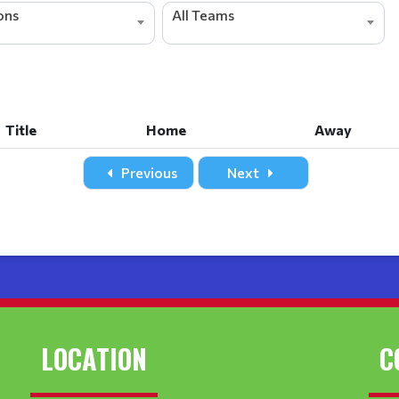
ions
All Teams
Title
Home
Away
Title
Home
Away
Previous
Next
LOCATION
C