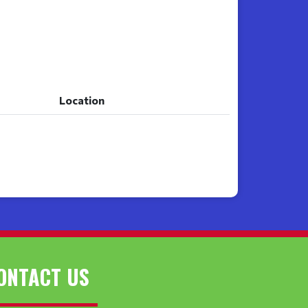
Location
Location
ONTACT US