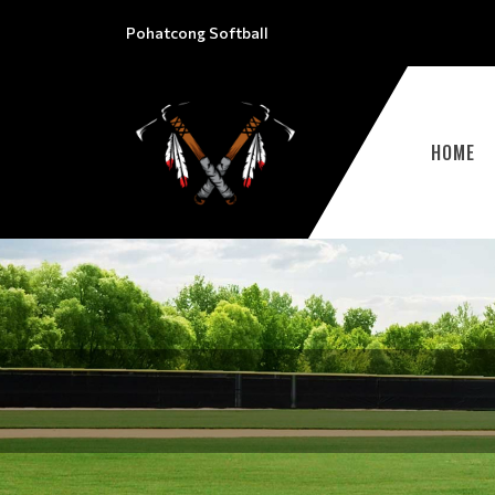
Pohatcong Softball
HOME