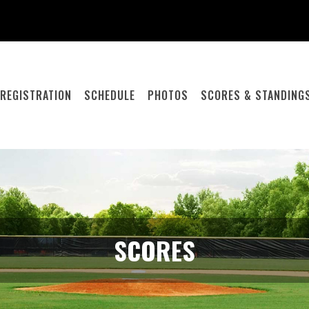
REGISTRATION
SCHEDULE
PHOTOS
SCORES & STANDING
SCORES