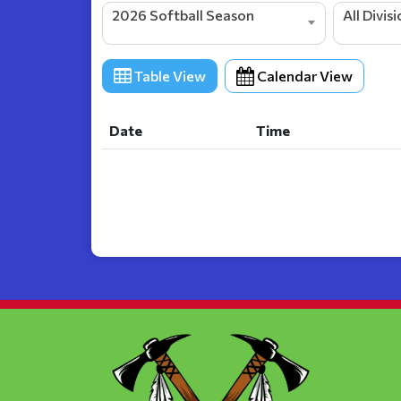
2026 Softball Season
All Divis
Table View
Calendar View
Date
Time
Date
Time