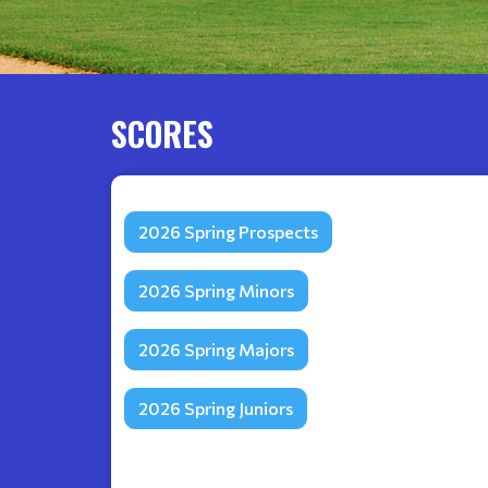
SCORES
2026 Spring Prospects
2026 Spring Minors
2026 Spring Majors
2026 Spring Juniors